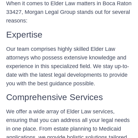
When it comes to Elder Law matters in Boca Raton
33427, Morgan Legal Group stands out for several
reasons:
Expertise
Our team comprises highly skilled Elder Law
attorneys who possess extensive knowledge and
experience in this specialized field. We stay up-to-
date with the latest legal developments to provide
you with the best guidance possible.
Comprehensive Services
We offer a wide array of Elder Law services,
ensuring that you can address all your legal needs
in one place. From estate planning to Medicaid
applications, we provide holistic solutions tailored