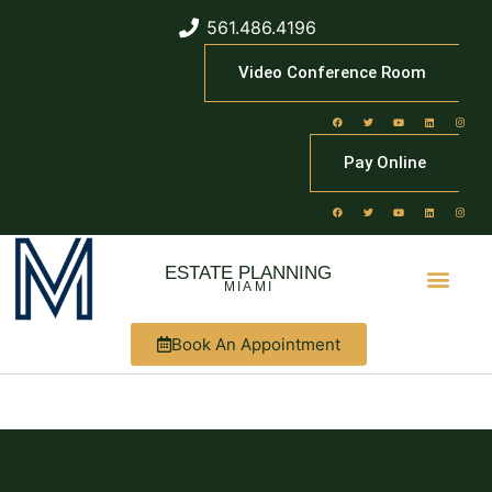
561.486.4196
Video Conference Room
Pay Online
ESTATE PLANNING
MIAMI
Book An Appointment