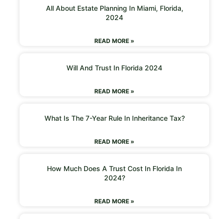
All About Estate Planning In Miami, Florida,
2024
READ MORE »
Will And Trust In Florida 2024
READ MORE »
What Is The 7-Year Rule In Inheritance Tax?
READ MORE »
How Much Does A Trust Cost In Florida In
2024?
READ MORE »