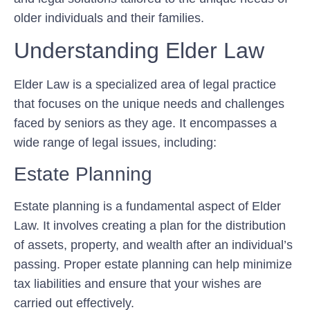
older individuals and their families.
Understanding Elder Law
Elder Law is a specialized area of legal practice
that focuses on the unique needs and challenges
faced by seniors as they age. It encompasses a
wide range of legal issues, including:
Estate Planning
Estate planning is a fundamental aspect of Elder
Law. It involves creating a plan for the distribution
of assets, property, and wealth after an individual’s
passing. Proper estate planning can help minimize
tax liabilities and ensure that your wishes are
carried out effectively.