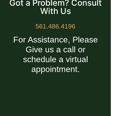
Got a Problem? Consult
With Us
561.486.4196
For Assistance, Please
Give us a call or
schedule a virtual
appointment.