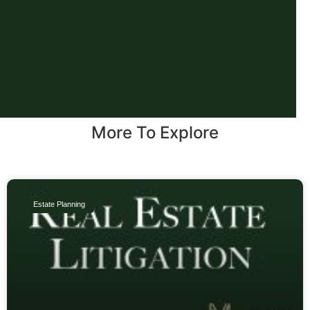
More To Explore
Estate Planning