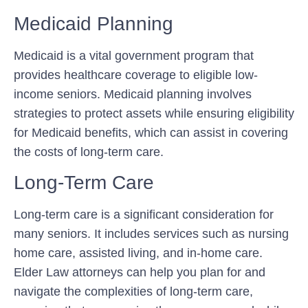
Medicaid Planning
Medicaid is a vital government program that
provides healthcare coverage to eligible low-
income seniors. Medicaid planning involves
strategies to protect assets while ensuring eligibility
for Medicaid benefits, which can assist in covering
the costs of long-term care.
Long-Term Care
Long-term care is a significant consideration for
many seniors. It includes services such as nursing
home care, assisted living, and in-home care.
Elder Law attorneys can help you plan for and
navigate the complexities of long-term care,