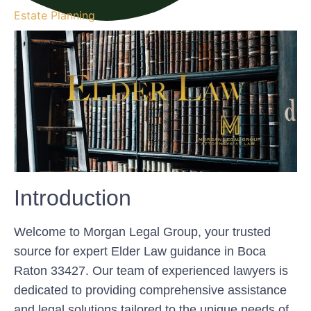
Estate Planning
Introduction
Welcome to Morgan Legal Group, your trusted
source for expert Elder Law guidance in Boca
Raton 33427. Our team of experienced lawyers is
dedicated to providing comprehensive assistance
and legal solutions tailored to the unique needs of