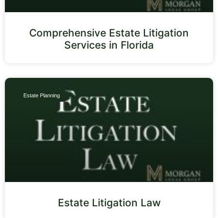
Comprehensive Estate Litigation
Services in Florida
Estate Planning
Estate Litigation Law