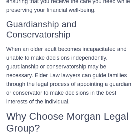
ensuring that you receive the care you need while
preserving your financial well-being.
Guardianship and
Conservatorship
When an older adult becomes incapacitated and
unable to make decisions independently,
guardianship or conservatorship may be
necessary. Elder Law lawyers can guide families
through the legal process of appointing a guardian
or conservator to make decisions in the best
interests of the individual.
Why Choose Morgan Legal
Group?