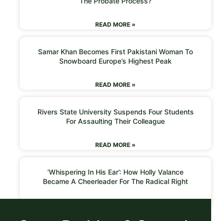
The Probate Process?
READ MORE »
Samar Khan Becomes First Pakistani Woman To
Snowboard Europe’s Highest Peak
READ MORE »
Rivers State University Suspends Four Students
For Assaulting Their Colleague
READ MORE »
‘Whispering In His Ear’: How Holly Valance
Became A Cheerleader For The Radical Right
READ MORE »