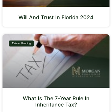
Will And Trust In Florida 2024
Estate Planning
What Is The 7-Year Rule In
Inheritance Tax?