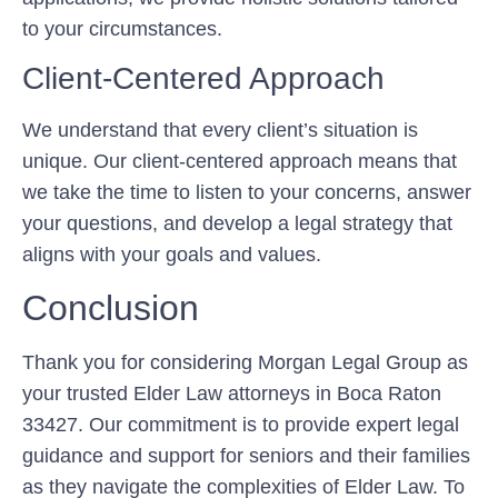
to your circumstances.
Client-Centered Approach
We understand that every client’s situation is
unique. Our client-centered approach means that
we take the time to listen to your concerns, answer
your questions, and develop a legal strategy that
aligns with your goals and values.
Conclusion
Thank you for considering Morgan Legal Group as
your trusted Elder Law attorneys in Boca Raton
33427. Our commitment is to provide expert legal
guidance and support for seniors and their families
as they navigate the complexities of Elder Law. To