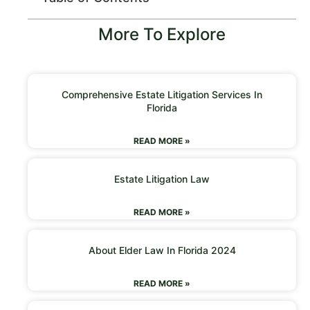
More To Explore
Comprehensive Estate Litigation Services In
Florida
READ MORE »
Estate Litigation Law
READ MORE »
About Elder Law In Florida 2024
READ MORE »