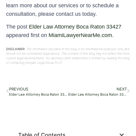
learn more about our services or to schedule a
consultation, please contact us today.
The post
Elder Law Attorney Boca Raton 33427
appeared first on
MiamiLawyerNearMe.com
.
DISCLAIMER:
The information provided in this blog is for informational purposes only and
should not be considered legal advice. The content of this blog may not reflect the most
current legal developments. No attorney-client relationship is formed by reading this blog
or contacting Morgan Legal Group PLLP.
PREVIOUS
NEXT
Elder Law Attorney Boca Raton 33427
Elder Law Attorney Boca Raton 33427
Table of Contents