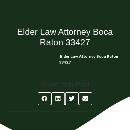
Elder Law Attorney Boca
Raton 33427
Blog About Estate Planning
Elder Law Attorney Boca Raton
33427
Share This Post