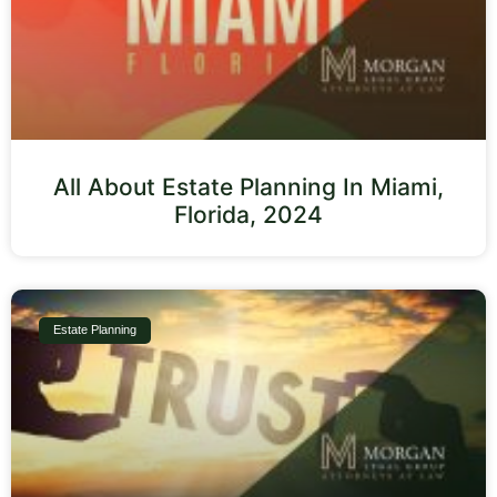
All About Estate Planning In Miami,
Florida, 2024
Estate Planning