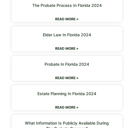
The Probate Process In Florida 2024
READ MORE »
Elder Law In Florida 2024
READ MORE »
Probate In Florida 2024
READ MORE »
Estate Planning In Florida 2024
READ MORE »
What Information Is Publicly Available During