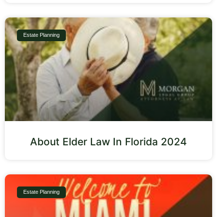
Estate Planning
About Elder Law In Florida 2024
Estate Planning