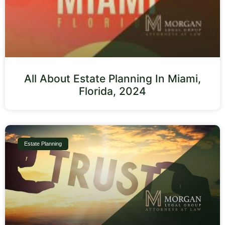
All About Estate Planning In Miami,
Florida, 2024
Estate Planning