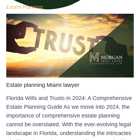
Estate Planning
Estate planning Miami lawyer
Florida Wills and Trusts in 2024: A Comprehensive
Estate Planning Guide As we move into 2024, the
importance of comprehensive estate planning
cannot be overstated. With the ever-evolving legal
landscape in Florida, understanding the intricacies