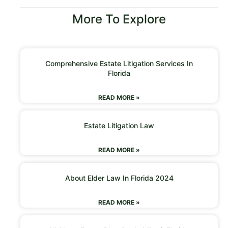
More To Explore
Comprehensive Estate Litigation Services In
Florida
READ MORE »
Estate Litigation Law
READ MORE »
About Elder Law In Florida 2024
READ MORE »