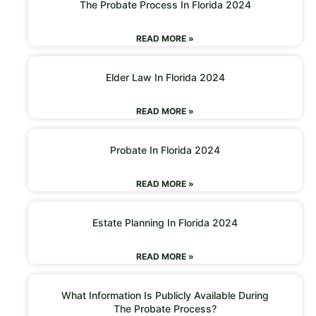
The Probate Process In Florida 2024
READ MORE »
Elder Law In Florida 2024
READ MORE »
Probate In Florida 2024
READ MORE »
Estate Planning In Florida 2024
READ MORE »
What Information Is Publicly Available During
The Probate Process?