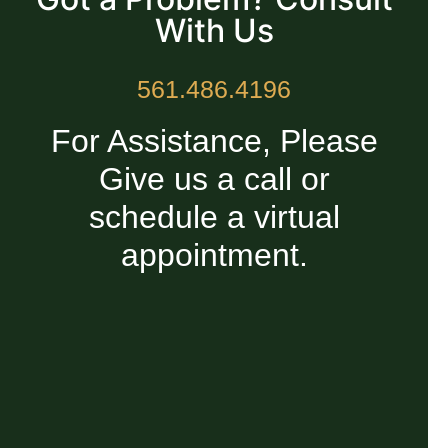
With Us
561.486.4196
For Assistance, Please
Give us a call or
schedule a virtual
appointment.