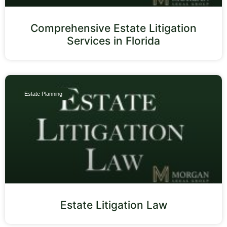
Comprehensive Estate Litigation
Services in Florida
Estate Planning
Estate Litigation Law