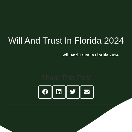
Will And Trust In Florida 2024
Blog About Estate Planning
Will And Trust In Florida 2024
Share This Post