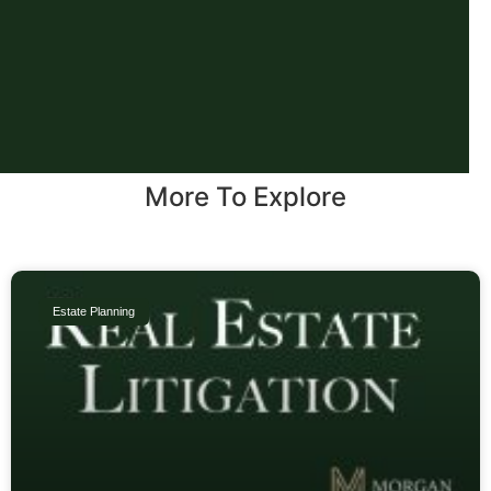
More To Explore
Estate Planning