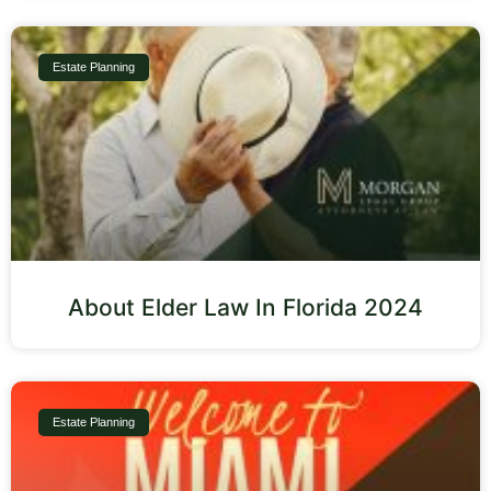
Estate Planning
About Elder Law In Florida 2024
Estate Planning