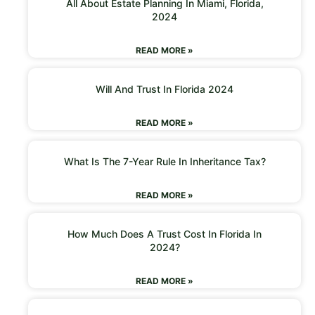
All About Estate Planning In Miami, Florida,
2024
READ MORE »
Will And Trust In Florida 2024
READ MORE »
What Is The 7-Year Rule In Inheritance Tax?
READ MORE »
How Much Does A Trust Cost In Florida In
2024?
READ MORE »