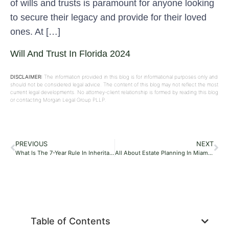
of wills and trusts is paramount for anyone looking
to secure their legacy and provide for their loved
ones. At […]
Will And Trust In Florida 2024
DISCLAIMER:
The information provided in this blog is for informational purposes only and
should not be considered legal advice. The content of this blog may not reflect the most
current legal developments. No attorney-client relationship is formed by reading this blog
or contacting Morgan Legal Group PLLP.
PREVIOUS
NEXT
What Is The 7-Year Rule In Inheritance Tax?
All About Estate Planning In Miami, Florida, 2024
Table of Contents