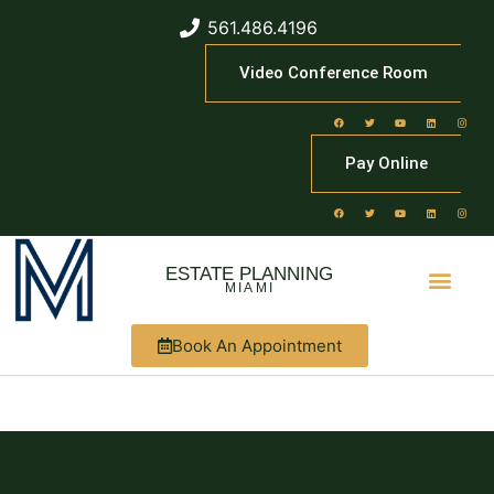
561.486.4196
Video Conference Room
Pay Online
ESTATE PLANNING
MIAMI
Book An Appointment