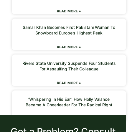
READ MORE »
Samar Khan Becomes First Pakistani Woman To
Snowboard Europe’s Highest Peak
READ MORE »
Rivers State University Suspends Four Students
For Assaulting Their Colleague
READ MORE »
‘Whispering In His Ear’: How Holly Valance
Became A Cheerleader For The Radical Right
READ MORE »
Got a Problem? Consult