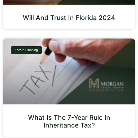
Will And Trust In Florida 2024
Estate Planning
What Is The 7-Year Rule In
Inheritance Tax?