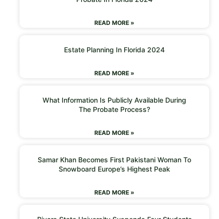
READ MORE »
Estate Planning In Florida 2024
READ MORE »
What Information Is Publicly Available During
The Probate Process?
READ MORE »
Samar Khan Becomes First Pakistani Woman To
Snowboard Europe’s Highest Peak
READ MORE »