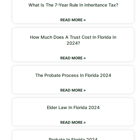
What Is The 7-Year Rule In Inheritance Tax?
READ MORE »
How Much Does A Trust Cost In Florida In
2024?
READ MORE »
The Probate Process In Florida 2024
READ MORE »
Elder Law In Florida 2024
READ MORE »
Probate In Florida 2024