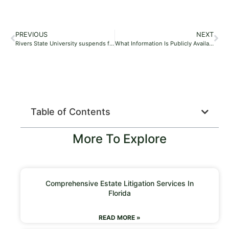
PREVIOUS
NEXT
Rivers State University suspends four students for assaulting their colleague
What Information Is Publicly Available During The Probate Process?
Table of Contents
More To Explore
Comprehensive Estate Litigation Services In
Florida
READ MORE »