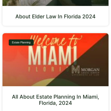
About Elder Law In Florida 2024
Estate Planning
All About Estate Planning In Miami,
Florida, 2024