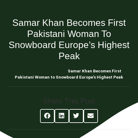
Samar Khan Becomes First
Pakistani Woman To
Snowboard Europe’s Highest
Peak
Blog About Estate Planning
Samar Khan Becomes First
Pakistani Woman to Snowboard Europe’s Highest Peak
Share This Post