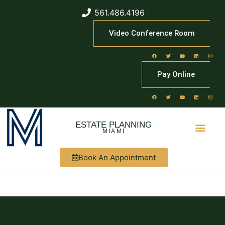
561.486.4196
Video Conference Room
Pay Online
ESTATE PLANNING
MIAMI
Book An Appointment