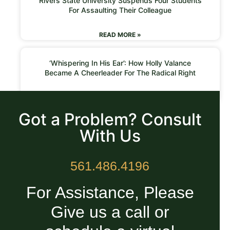
Rivers State University Suspends Four Students
For Assaulting Their Colleague
READ MORE »
‘Whispering In His Ear’: How Holly Valance
Became A Cheerleader For The Radical Right
READ MORE »
Got a Problem? Consult
With Us
561.486.4196
For Assistance, Please
Give us a call or