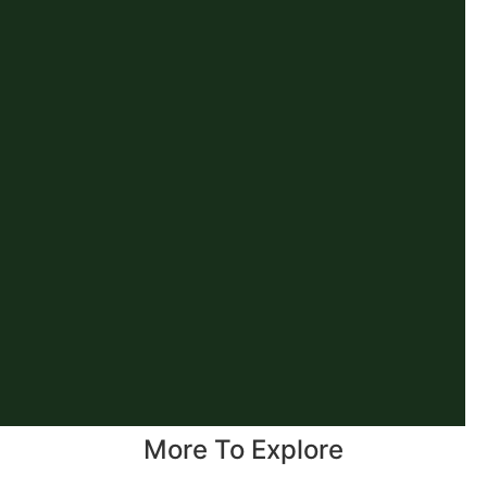
More To Explore