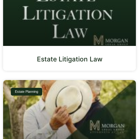
Estate Litigation Law
Estate Planning