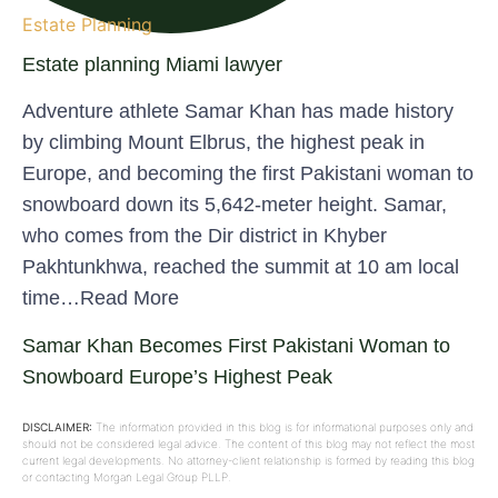
Estate Planning
Estate planning Miami lawyer
Adventure athlete Samar Khan has made history
by climbing Mount Elbrus, the highest peak in
Europe, and becoming the first Pakistani woman to
snowboard down its 5,642-meter height. Samar,
who comes from the Dir district in Khyber
Pakhtunkhwa, reached the summit at 10 am local
time…Read More
Samar Khan Becomes First Pakistani Woman to
Snowboard Europe’s Highest Peak
DISCLAIMER:
The information provided in this blog is for informational purposes only and
should not be considered legal advice. The content of this blog may not reflect the most
current legal developments. No attorney-client relationship is formed by reading this blog
or contacting Morgan Legal Group PLLP.