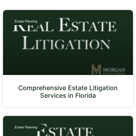
Estate Planning
Comprehensive Estate Litigation
Services in Florida
Estate Planning