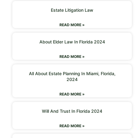
Estate Litigation Law
READ MORE »
About Elder Law In Florida 2024
READ MORE »
All About Estate Planning In Miami, Florida,
2024
READ MORE »
Will And Trust In Florida 2024
READ MORE »