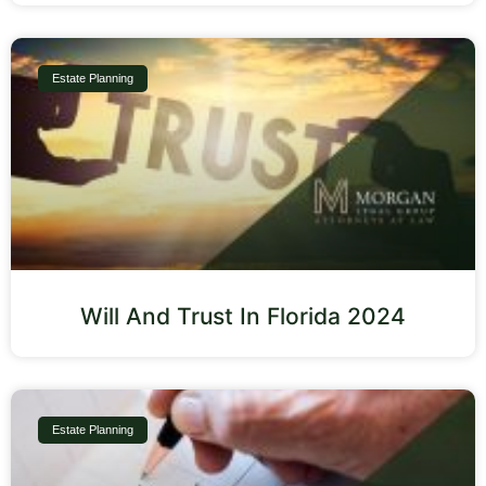
Estate Planning
Will And Trust In Florida 2024
Estate Planning