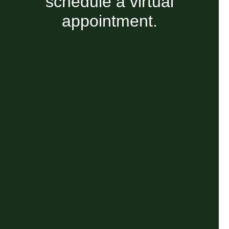
schedule a virtual
appointment.