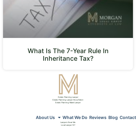
What Is The 7-Year Rule In
Inheritance Tax?
Estate Planning Lawyer
Estate Planning Lawyer Boca Raton
Estate Planning Miami Lawyer
About Us
What We Do
Reviews
Blog
Contact
Lawyers Near Me
Local Lawyer NY