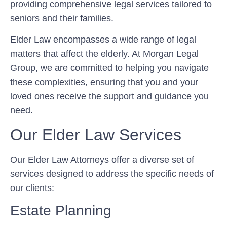
providing comprehensive legal services tailored to
seniors and their families.
Elder Law encompasses a wide range of legal
matters that affect the elderly. At Morgan Legal
Group, we are committed to helping you navigate
these complexities, ensuring that you and your
loved ones receive the support and guidance you
need.
Our Elder Law Services
Our Elder Law Attorneys offer a diverse set of
services designed to address the specific needs of
our clients:
Estate Planning