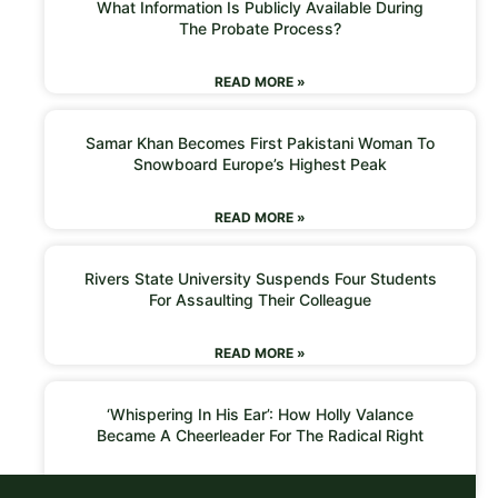
What Information Is Publicly Available During
The Probate Process?
READ MORE »
Samar Khan Becomes First Pakistani Woman To
Snowboard Europe’s Highest Peak
READ MORE »
Rivers State University Suspends Four Students
For Assaulting Their Colleague
READ MORE »
‘Whispering In His Ear’: How Holly Valance
Became A Cheerleader For The Radical Right
READ MORE »