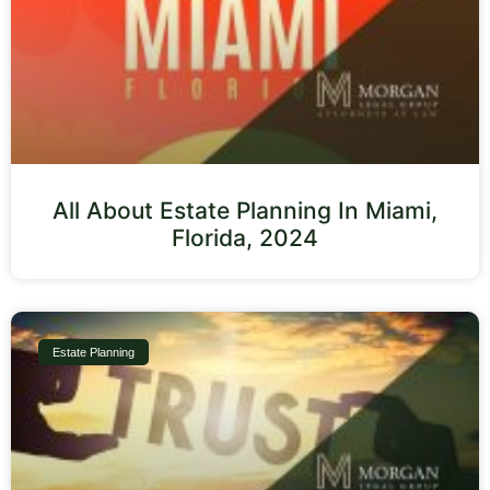
All About Estate Planning In Miami,
Florida, 2024
Estate Planning