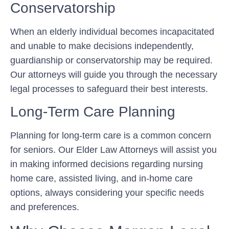
Conservatorship
When an elderly individual becomes incapacitated
and unable to make decisions independently,
guardianship or conservatorship may be required.
Our attorneys will guide you through the necessary
legal processes to safeguard their best interests.
Long-Term Care Planning
Planning for long-term care is a common concern
for seniors. Our Elder Law Attorneys will assist you
in making informed decisions regarding nursing
home care, assisted living, and in-home care
options, always considering your specific needs
and preferences.