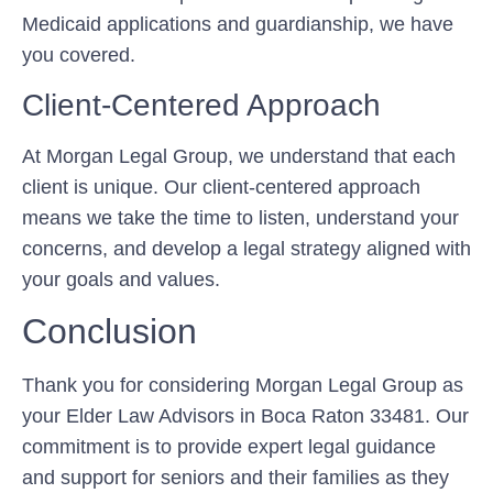
Medicaid applications and guardianship, we have
you covered.
Client-Centered Approach
At Morgan Legal Group, we understand that each
client is unique. Our client-centered approach
means we take the time to listen, understand your
concerns, and develop a legal strategy aligned with
your goals and values.
Conclusion
Thank you for considering Morgan Legal Group as
your Elder Law Advisors in Boca Raton 33481. Our
commitment is to provide expert legal guidance
and support for seniors and their families as they