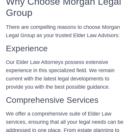
Why Choose Morgan Legal
Group
There are compelling reasons to choose Morgan
Legal Group as your trusted Elder Law Advisors:
Experience
Our Elder Law Attorneys possess extensive
experience in this specialized field. We remain
current with the latest legal developments to
provide you with the best possible guidance.
Comprehensive Services
We offer a comprehensive suite of Elder Law
services, ensuring that all your legal needs can be
addressed in one place. From estate planning to