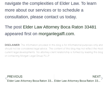
navigate the complexities of Elder Law. To learn
more about our services or to schedule a
consultation, please contact us today.
The post
Elder Law Attorney Boca Raton 33481
appeared first on
morganlegalfl.com
.
DISCLAIMER:
The information provided in this blog is for informational purposes only and
should not be considered legal advice. The content of this blog may not reflect the most
current legal developments. No attorney-client relationship is formed by reading this blog
or contacting Morgan Legal Group PLLP.
PREVIOUS
NEXT
Elder Law Attorney Boca Raton 33481
Elder Law Attorney Boca Raton 33499