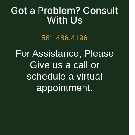
Got a Problem? Consult
With Us
561.486.4196
For Assistance, Please
Give us a call or
schedule a virtual
appointment.