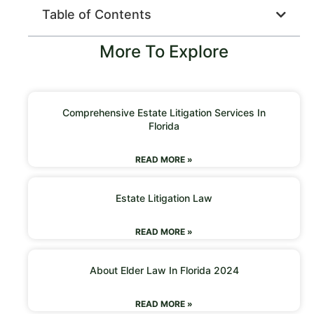
Table of Contents
More To Explore
Comprehensive Estate Litigation Services In
Florida
READ MORE »
Estate Litigation Law
READ MORE »
About Elder Law In Florida 2024
READ MORE »