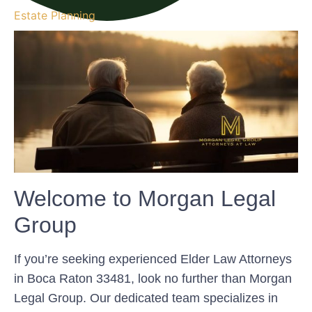
Estate Planning
Welcome to Morgan Legal
Group
If you’re seeking experienced Elder Law Attorneys
in Boca Raton 33481, look no further than Morgan
Legal Group. Our dedicated team specializes in