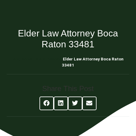
Elder Law Attorney Boca
Raton 33481
Blog About Estate Planning
Elder Law Attorney Boca Raton
33481
Share This Post