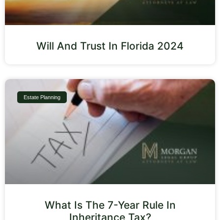
Will And Trust In Florida 2024
Estate Planning
What Is The 7-Year Rule In
Inheritance Tax?