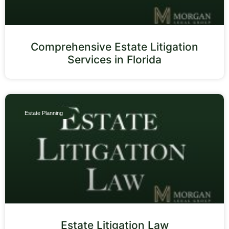
Comprehensive Estate Litigation
Services in Florida
Estate Planning
Estate Litigation Law