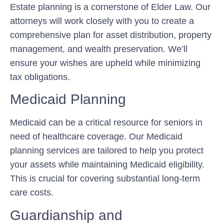
Estate planning is a cornerstone of Elder Law. Our
attorneys will work closely with you to create a
comprehensive plan for asset distribution, property
management, and wealth preservation. We’ll
ensure your wishes are upheld while minimizing
tax obligations.
Medicaid Planning
Medicaid can be a critical resource for seniors in
need of healthcare coverage. Our Medicaid
planning services are tailored to help you protect
your assets while maintaining Medicaid eligibility.
This is crucial for covering substantial long-term
care costs.
Guardianship and