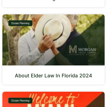
Estate Planning
About Elder Law In Florida 2024
Estate Planning