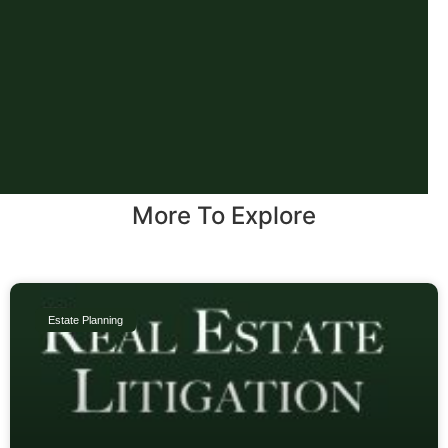
More To Explore
Estate Planning