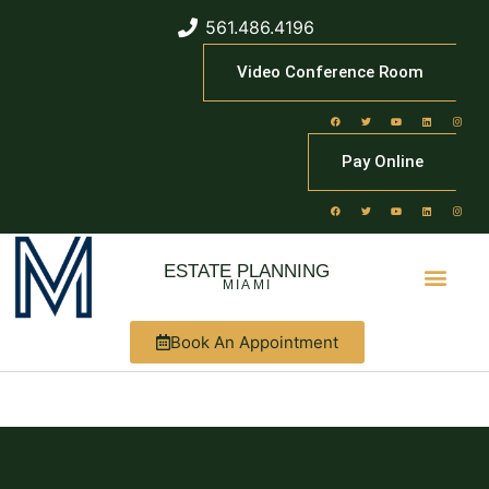
561.486.4196
Video Conference Room
Pay Online
ESTATE PLANNING
MIAMI
Book An Appointment