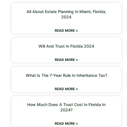
All About Estate Planning In Miami, Florida,
2024
READ MORE »
Will And Trust In Florida 2024
READ MORE »
What Is The 7-Year Rule In Inheritance Tax?
READ MORE »
How Much Does A Trust Cost In Florida In
2024?
READ MORE »