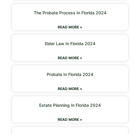
The Probate Process In Florida 2024
READ MORE »
Elder Law In Florida 2024
READ MORE »
Probate In Florida 2024
READ MORE »
Estate Planning In Florida 2024
READ MORE »