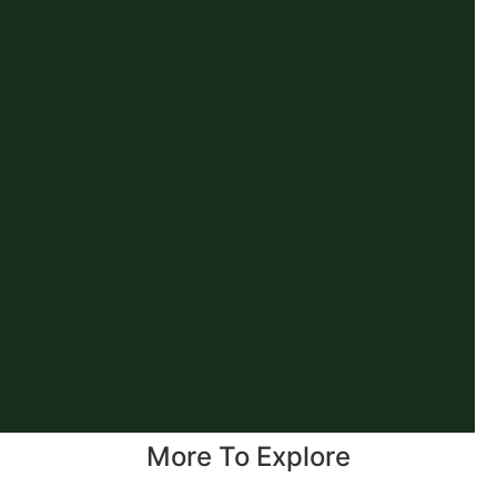
More To Explore