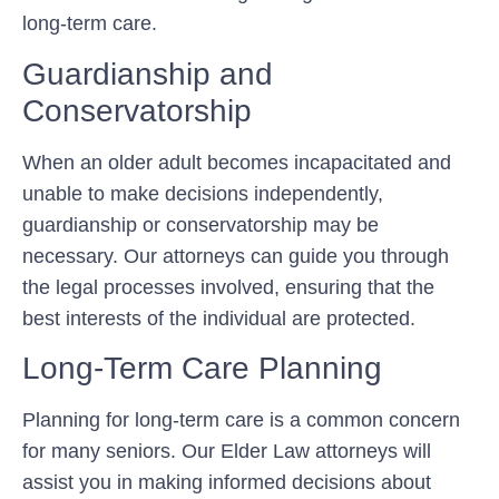
long-term care.
Guardianship and
Conservatorship
When an older adult becomes incapacitated and
unable to make decisions independently,
guardianship or conservatorship may be
necessary. Our attorneys can guide you through
the legal processes involved, ensuring that the
best interests of the individual are protected.
Long-Term Care Planning
Planning for long-term care is a common concern
for many seniors. Our Elder Law attorneys will
assist you in making informed decisions about