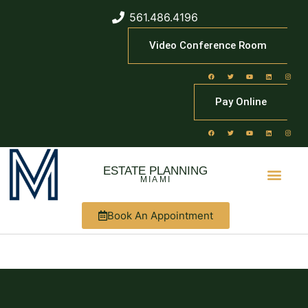
561.486.4196
Video Conference Room
Pay Online
ESTATE PLANNING
MIAMI
Book An Appointment