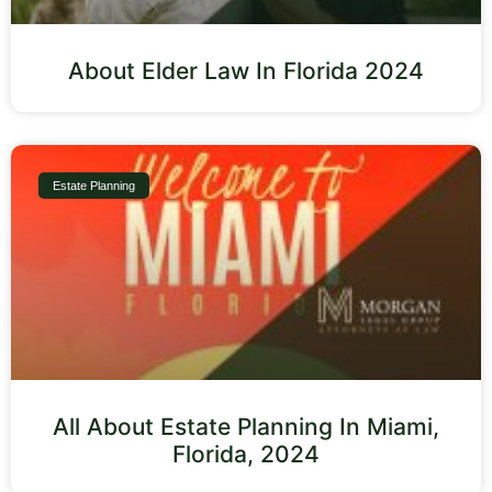
About Elder Law In Florida 2024
Estate Planning
All About Estate Planning In Miami,
Florida, 2024