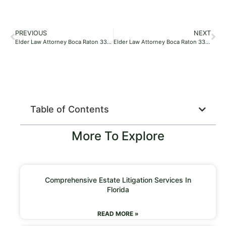
PREVIOUS
NEXT
Elder Law Attorney Boca Raton 33496
Elder Law Attorney Boca Raton 33496
Table of Contents
More To Explore
Comprehensive Estate Litigation Services In
Florida
READ MORE »