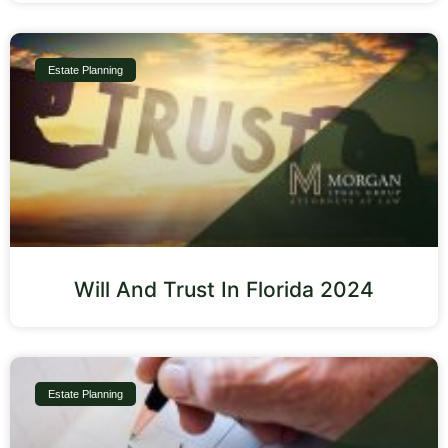
Estate Planning
Will And Trust In Florida 2024
Estate Planning