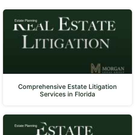
Estate Planning
Comprehensive Estate Litigation
Services in Florida
Estate Planning