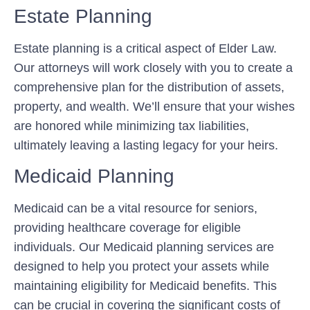
Estate Planning
Estate planning is a critical aspect of Elder Law.
Our attorneys will work closely with you to create a
comprehensive plan for the distribution of assets,
property, and wealth. We’ll ensure that your wishes
are honored while minimizing tax liabilities,
ultimately leaving a lasting legacy for your heirs.
Medicaid Planning
Medicaid can be a vital resource for seniors,
providing healthcare coverage for eligible
individuals. Our Medicaid planning services are
designed to help you protect your assets while
maintaining eligibility for Medicaid benefits. This
can be crucial in covering the significant costs of