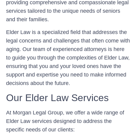
providing comprehensive and compassionate legal
services tailored to the unique needs of seniors
and their families.
Elder Law is a specialized field that addresses the
legal concerns and challenges that often come with
aging. Our team of experienced attorneys is here
to guide you through the complexities of Elder Law,
ensuring that you and your loved ones have the
support and expertise you need to make informed
decisions about the future.
Our Elder Law Services
At Morgan Legal Group, we offer a wide range of
Elder Law services designed to address the
specific needs of our clients: