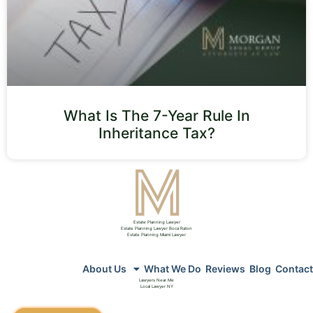
What Is The 7-Year Rule In
Inheritance Tax?
Estate Planning Lawyer
Estate Planning Lawyer Boca Raton
Estate Planning Miami Lawyer
About Us
What We Do
Reviews
Blog
Contact
Lawyers Near Me
Local Lawyer NY