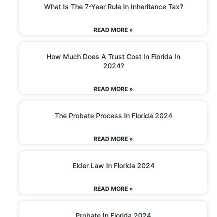
What Is The 7-Year Rule In Inheritance Tax?
READ MORE »
How Much Does A Trust Cost In Florida In
2024?
READ MORE »
The Probate Process In Florida 2024
READ MORE »
Elder Law In Florida 2024
READ MORE »
Probate In Florida 2024