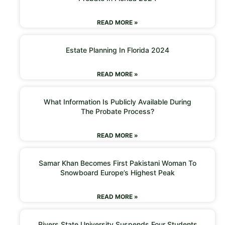
READ MORE »
Estate Planning In Florida 2024
READ MORE »
What Information Is Publicly Available During
The Probate Process?
READ MORE »
Samar Khan Becomes First Pakistani Woman To
Snowboard Europe’s Highest Peak
READ MORE »
Rivers State University Suspends Four Students