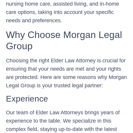
nursing home care, assisted living, and in-home
care options, taking into account your specific
needs and preferences.
Why Choose Morgan Legal
Group
Choosing the right Elder Law Attorney is crucial for
ensuring that your needs are met and your rights
are protected. Here are some reasons why Morgan
Legal Group is your trusted legal partner:
Experience
Our team of Elder Law Attorneys brings years of
experience to the table. We specialize in this
complex field, staying up-to-date with the latest