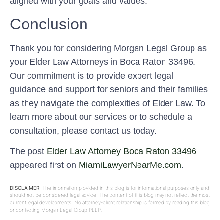
aligned with your goals and values.
Conclusion
Thank you for considering Morgan Legal Group as
your Elder Law Attorneys in Boca Raton 33496.
Our commitment is to provide expert legal
guidance and support for seniors and their families
as they navigate the complexities of Elder Law. To
learn more about our services or to schedule a
consultation, please contact us today.
The post
Elder Law Attorney Boca Raton 33496
appeared first on
MiamiLawyerNearMe.com
.
DISCLAIMER:
The information provided in this blog is for informational purposes only and
should not be considered legal advice. The content of this blog may not reflect the most
current legal developments. No attorney-client relationship is formed by reading this blog
or contacting Morgan Legal Group PLLP.