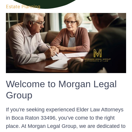
Estate Planning
Welcome to Morgan Legal
Group
If you’re seeking experienced Elder Law Attorneys
in Boca Raton 33496, you’ve come to the right
place. At Morgan Legal Group, we are dedicated to