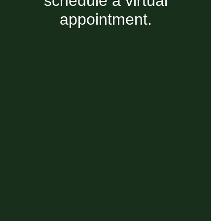
schedule a virtual
appointment.