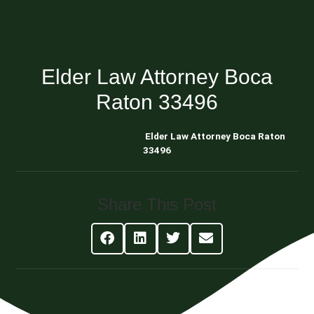
Elder Law Attorney Boca
Raton 33496
Blog About Estate Planning
Elder Law Attorney Boca Raton
33496
Share This Post