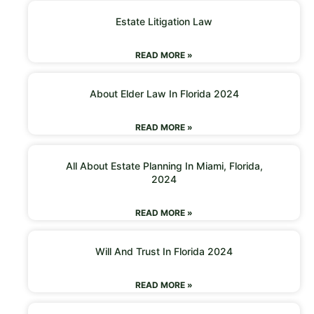
Estate Litigation Law
READ MORE »
About Elder Law In Florida 2024
READ MORE »
All About Estate Planning In Miami, Florida,
2024
READ MORE »
Will And Trust In Florida 2024
READ MORE »