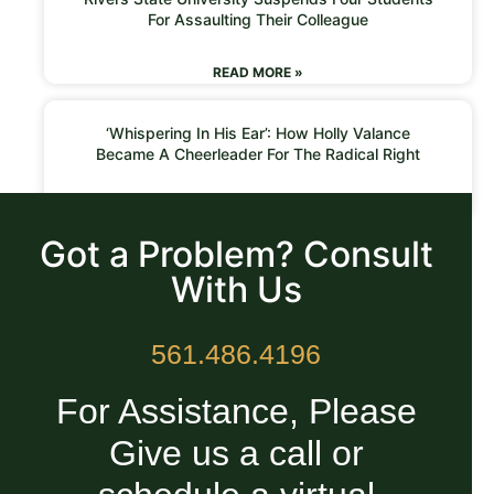
For Assaulting Their Colleague
READ MORE »
‘Whispering In His Ear’: How Holly Valance
Became A Cheerleader For The Radical Right
READ MORE »
Got a Problem? Consult
With Us
561.486.4196
For Assistance, Please
Give us a call or