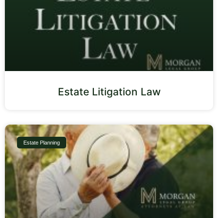
Estate Litigation Law
Estate Planning