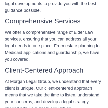
legal developments to provide you with the best
guidance possible.
Comprehensive Services
We offer a comprehensive range of Elder Law
services, ensuring that you can address all your
legal needs in one place. From estate planning to
Medicaid applications and guardianship, we have
you covered.
Client-Centered Approach
At Morgan Legal Group, we understand that every
client is unique. Our client-centered approach
means that we take the time to listen, understand
your concerns, and develop a legal strategy