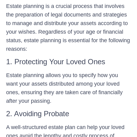
Estate planning is a crucial process that involves
the preparation of legal documents and strategies
to manage and distribute your assets according to
your wishes. Regardless of your age or financial
status, estate planning is essential for the following
reasons:
1. Protecting Your Loved Ones
Estate planning allows you to specify how you
want your assets distributed among your loved
ones, ensuring they are taken care of financially
after your passing.
2. Avoiding Probate
A well-structured estate plan can help your loved
ones avoid the lengthy and costly process of