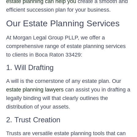
estate planning can help you
create a smooth and
efficient succession plan for your business.
Our Estate Planning Services
At Morgan Legal Group PLLP, we offer a
comprehensive range of estate planning services
to clients in Boca Raton 33429:
1. Will Drafting
A will is the cornerstone of any estate plan. Our
estate planning lawyers
can assist you in drafting a
legally binding will that clearly outlines the
distribution of your assets.
2. Trust Creation
Trusts are versatile estate planning tools that can