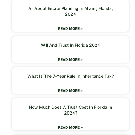
All About Estate Planning In Miami, Florida,
2024
READ MORE »
Will And Trust In Florida 2024
READ MORE »
What Is The 7-Year Rule In Inheritance Tax?
READ MORE »
How Much Does A Trust Cost In Florida In
2024?
READ MORE »