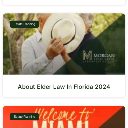
Estate Planning
About Elder Law In Florida 2024
Estate Planning