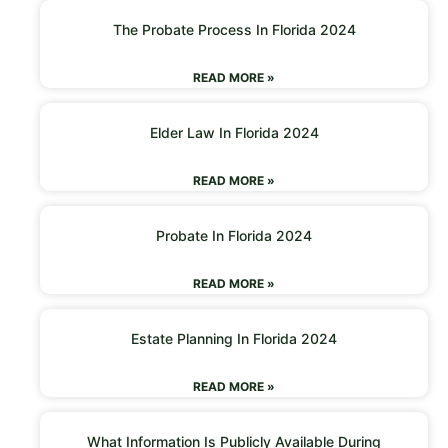
The Probate Process In Florida 2024
READ MORE »
Elder Law In Florida 2024
READ MORE »
Probate In Florida 2024
READ MORE »
Estate Planning In Florida 2024
READ MORE »
What Information Is Publicly Available During