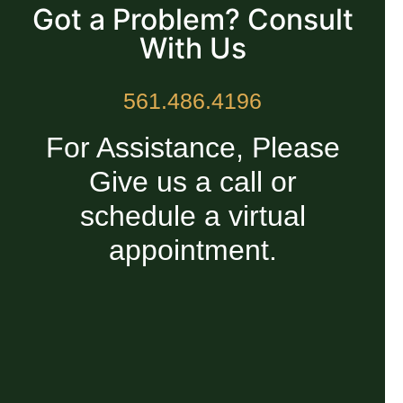
Got a Problem? Consult
With Us
561.486.4196
For Assistance, Please
Give us a call or
schedule a virtual
appointment.