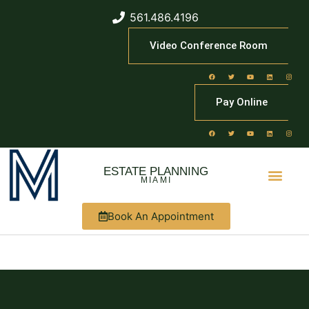
561.486.4196
Video Conference Room
Pay Online
ESTATE PLANNING
MIAMI
Book An Appointment