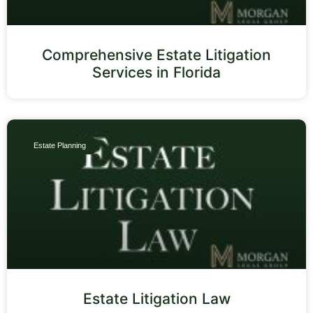
Comprehensive Estate Litigation
Services in Florida
Estate Planning
Estate Litigation Law