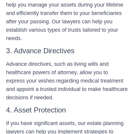
help you manage your assets during your lifetime
and efficiently transfer them to your beneficiaries
after your passing. Our lawyers can help you
establish various types of trusts tailored to your
needs.
3. Advance Directives
Advance directives, such as living wills and
healthcare powers of attorney, allow you to
express your wishes regarding medical treatment
and appoint a trusted individual to make healthcare
decisions if needed.
4. Asset Protection
If you have significant assets, our estate planning
lawyers can help you implement strategies to