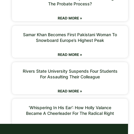
The Probate Process?
READ MORE »
Samar Khan Becomes First Pakistani Woman To
Snowboard Europe’s Highest Peak
READ MORE »
Rivers State University Suspends Four Students
For Assaulting Their Colleague
READ MORE »
‘Whispering In His Ear’: How Holly Valance
Became A Cheerleader For The Radical Right
READ MORE »