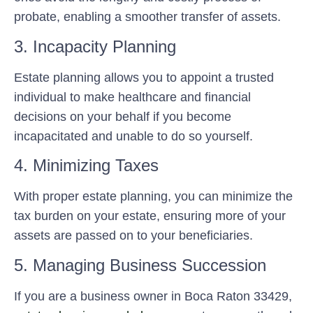
probate, enabling a smoother transfer of assets.
3. Incapacity Planning
Estate planning allows you to appoint a trusted
individual to make healthcare and financial
decisions on your behalf if you become
incapacitated and unable to do so yourself.
4. Minimizing Taxes
With proper estate planning, you can minimize the
tax burden on your estate, ensuring more of your
assets are passed on to your beneficiaries.
5. Managing Business Succession
If you are a business owner in Boca Raton 33429,