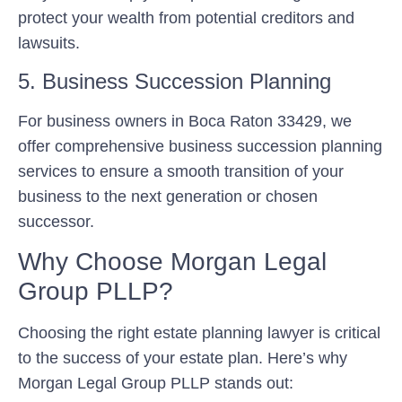
protect your wealth from potential creditors and
lawsuits.
5. Business Succession Planning
For business owners in Boca Raton 33429, we
offer comprehensive business succession planning
services to ensure a smooth transition of your
business to the next generation or chosen
successor.
Why Choose Morgan Legal
Group PLLP?
Choosing the right estate planning lawyer is critical
to the success of your estate plan. Here’s why
Morgan Legal Group PLLP stands out: