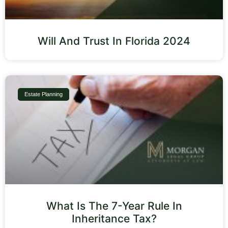
Will And Trust In Florida 2024
Estate Planning
What Is The 7-Year Rule In
Inheritance Tax?