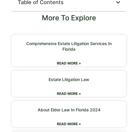
Table of Contents
More To Explore
Comprehensive Estate Litigation Services In
Florida
READ MORE »
Estate Litigation Law
READ MORE »
About Elder Law In Florida 2024
READ MORE »