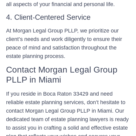
all aspects of your financial and personal life.
4. Client-Centered Service
At Morgan Legal Group PLLP, we prioritize our
client’s needs and work diligently to ensure their
peace of mind and satisfaction throughout the
estate planning process.
Contact Morgan Legal Group
PLLP in Miami
If you reside in Boca Raton 33429 and need
reliable estate planning services, don’t hesitate to
contact Morgan Legal Group PLLP in Miami. Our
dedicated team of estate planning lawyers is ready
to assist you in crafting a solid and effective estate