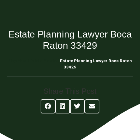
Estate Planning Lawyer Boca
Raton 33429
Blog About Estate Planning
Estate Planning Lawyer Boca Raton
33429
Share This Post