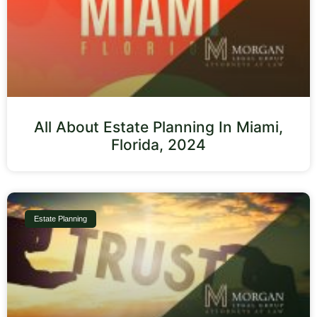
All About Estate Planning In Miami,
Florida, 2024
Estate Planning