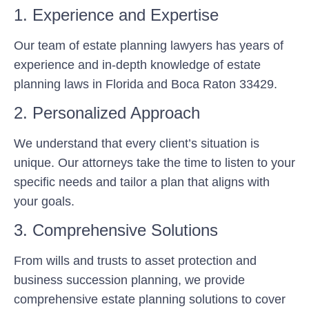
1. Experience and Expertise
Our team of estate planning lawyers has years of
experience and in-depth knowledge of estate
planning laws in Florida and Boca Raton 33429.
2. Personalized Approach
We understand that every client’s situation is
unique. Our attorneys take the time to listen to your
specific needs and tailor a plan that aligns with
your goals.
3. Comprehensive Solutions
From wills and trusts to asset protection and
business succession planning, we provide
comprehensive estate planning solutions to cover