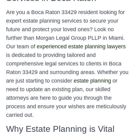
Are you a Boca Raton 33429 resident looking for
expert estate planning services to secure your
future and protect your loved ones? Look no
further than Morgan Legal Group PLLP in Miami.
Our team of
experienced estate planning lawyers
is dedicated to providing tailored and
comprehensive legal services to clients in Boca
Raton 33429 and surrounding areas. Whether you
are just starting to consider
estate planning
or
need to update an existing plan, our skilled
attorneys are here to guide you through the
process and ensure your wishes are meticulously
carried out.
Why Estate Planning is Vital