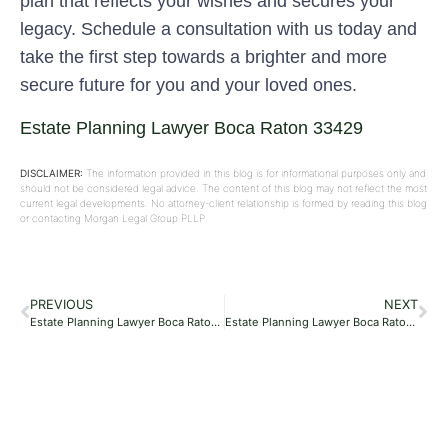
plan that reflects your wishes and secures your
legacy. Schedule a consultation with us today and
take the first step towards a brighter and more
secure future for you and your loved ones.
Estate Planning Lawyer Boca Raton 33429
DISCLAIMER:
The information provided in this blog is for informational purposes only and
should not be considered legal advice. The content of this blog may not reflect the most
current legal developments. No attorney-client relationship is formed by reading this blog
or contacting Morgan Legal Group PLLP.
PREVIOUS
NEXT
Estate Planning Lawyer Boca Raton 33487
Estate Planning Lawyer Boca Raton 33434