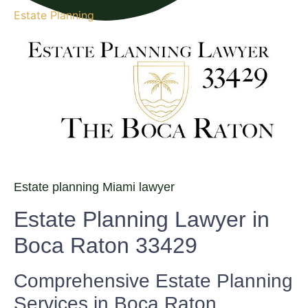
Estate Planning
Estate planning Miami lawyer
Estate Planning Lawyer in
Boca Raton 33429
Comprehensive Estate Planning
Services in Boca Raton