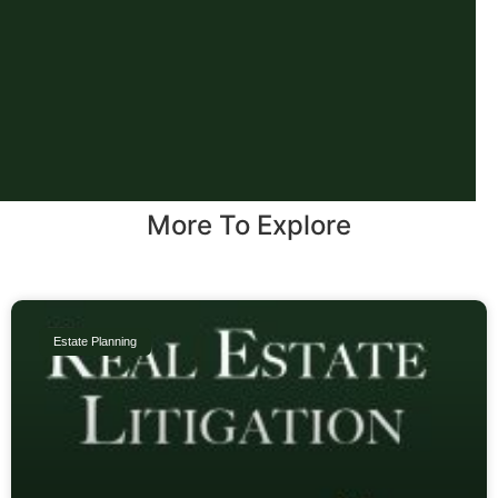
More To Explore
Estate Planning