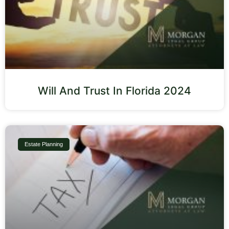
Will And Trust In Florida 2024
Estate Planning