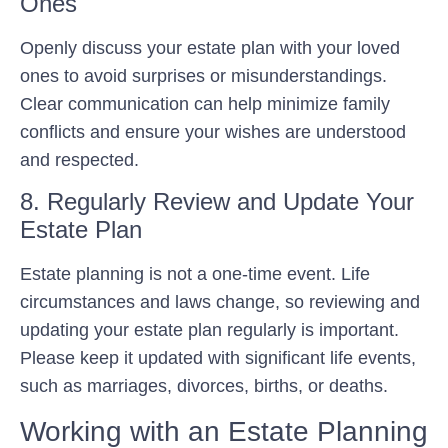
Ones
Openly discuss your estate plan with your loved
ones to avoid surprises or misunderstandings.
Clear communication can help minimize family
conflicts and ensure your wishes are understood
and respected.
8. Regularly Review and Update Your
Estate Plan
Estate planning is not a one-time event. Life
circumstances and laws change, so reviewing and
updating your estate plan regularly is important.
Please keep it updated with significant life events,
such as marriages, divorces, births, or deaths.
Working with an Estate Planning