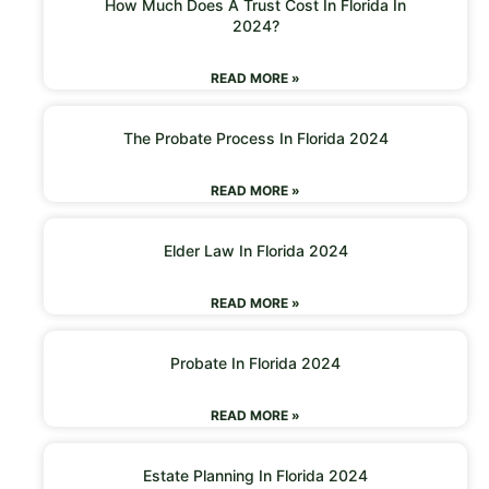
How Much Does A Trust Cost In Florida In
2024?
READ MORE »
The Probate Process In Florida 2024
READ MORE »
Elder Law In Florida 2024
READ MORE »
Probate In Florida 2024
READ MORE »
Estate Planning In Florida 2024