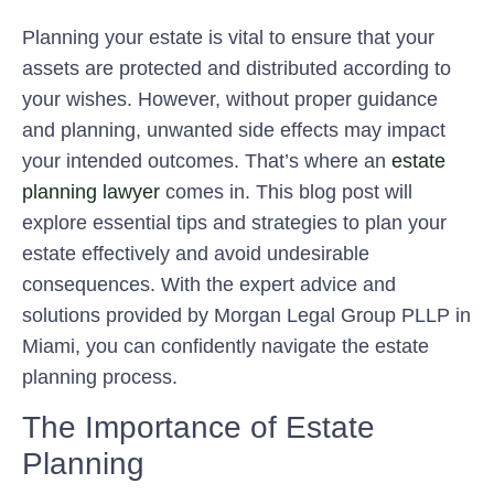
Planning your estate is vital to ensure that your
assets are protected and distributed according to
your wishes. However, without proper guidance
and planning, unwanted side effects may impact
your intended outcomes. That’s where an
estate
planning lawyer
comes in. This blog post will
explore essential tips and strategies to plan your
estate effectively and avoid undesirable
consequences. With the expert advice and
solutions provided by Morgan Legal Group PLLP in
Miami, you can confidently navigate the estate
planning process.
The Importance of Estate
Planning