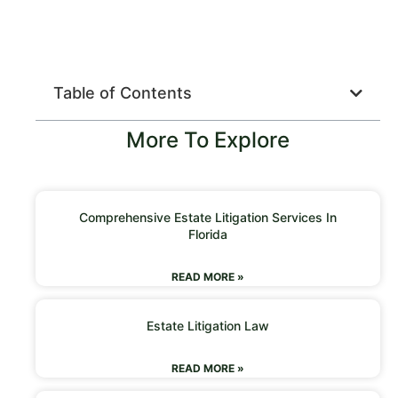
Table of Contents
More To Explore
Comprehensive Estate Litigation Services In
Florida
READ MORE »
Estate Litigation Law
READ MORE »