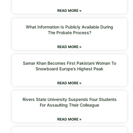
READ MORE »
What Information Is Publicly Available During
The Probate Process?
READ MORE »
Samar Khan Becomes First Pakistani Woman To
Snowboard Europe’s Highest Peak
READ MORE »
Rivers State University Suspends Four Students
For Assaulting Their Colleague
READ MORE »