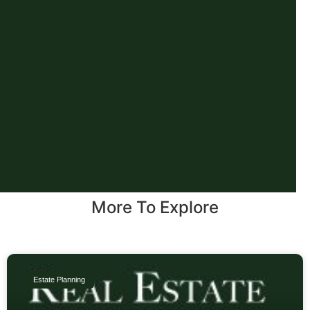
More To Explore
Estate Planning