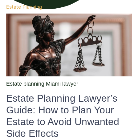
Estate Planning
Estate planning Miami lawyer
Estate Planning Lawyer’s
Guide: How to Plan Your
Estate to Avoid Unwanted
Side Effects