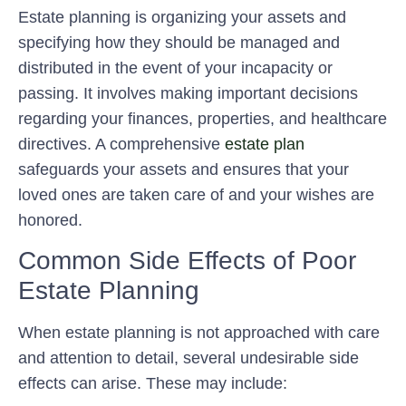
Estate planning is organizing your assets and
specifying how they should be managed and
distributed in the event of your incapacity or
passing. It involves making important decisions
regarding your finances, properties, and healthcare
directives. A comprehensive
estate plan
safeguards your assets and ensures that your
loved ones are taken care of and your wishes are
honored.
Common Side Effects of Poor
Estate Planning
When estate planning is not approached with care
and attention to detail, several undesirable side
effects can arise. These may include: