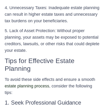
4.
Unnecessary Taxes:
Inadequate estate planning
can result in higher estate taxes and unnecessary
tax burdens on your beneficiaries.
5.
Lack of Asset Protection:
Without proper
planning, your assets may be exposed to potential
creditors, lawsuits, or other risks that could deplete
your estate.
Tips for Effective Estate
Planning
To avoid these side effects and ensure a smooth
estate planning process
, consider the following
tips:
1. Seek Professional Guidance