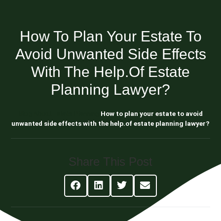
How To Plan Your Estate To
Avoid Unwanted Side Effects
With The Help.of Estate
Planning Lawyer?
Blog About Estate Planning
How to plan your estate to avoid
unwanted side effects with the help.of estate planning lawyer?
Share This Post