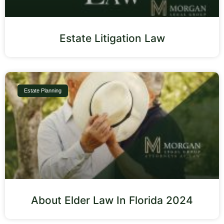
Estate Litigation Law
Estate Planning
About Elder Law In Florida 2024