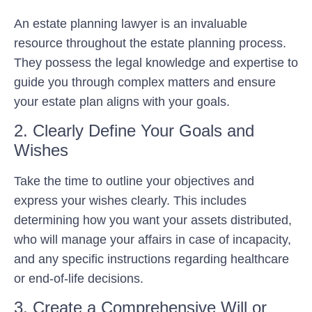
An estate planning lawyer is an invaluable
resource throughout the estate planning process.
They possess the legal knowledge and expertise to
guide you through complex matters and ensure
your estate plan aligns with your goals.
2. Clearly Define Your Goals and
Wishes
Take the time to outline your objectives and
express your wishes clearly. This includes
determining how you want your assets distributed,
who will manage your affairs in case of incapacity,
and any specific instructions regarding healthcare
or end-of-life decisions.
3. Create a Comprehensive Will or