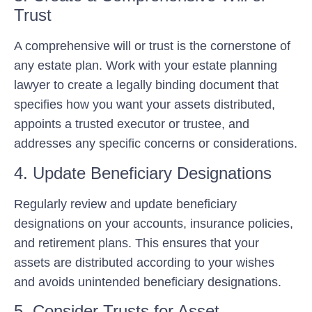
Trust
A comprehensive will or trust is the cornerstone of
any estate plan. Work with your estate planning
lawyer to create a legally binding document that
specifies how you want your assets distributed,
appoints a trusted executor or trustee, and
addresses any specific concerns or considerations.
4. Update Beneficiary Designations
Regularly review and update beneficiary
designations on your accounts, insurance policies,
and retirement plans. This ensures that your
assets are distributed according to your wishes
and avoids unintended beneficiary designations.
5. Consider Trusts for Asset