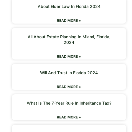
About Elder Law In Florida 2024
READ MORE »
All About Estate Planning In Miami, Florida,
2024
READ MORE »
Will And Trust In Florida 2024
READ MORE »
What Is The 7-Year Rule In Inheritance Tax?
READ MORE »