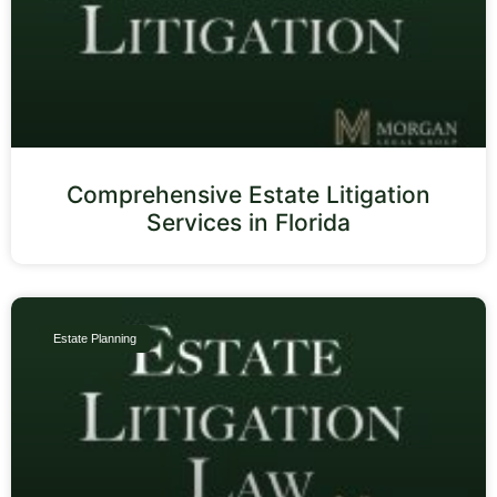
Comprehensive Estate Litigation
Services in Florida
Estate Planning