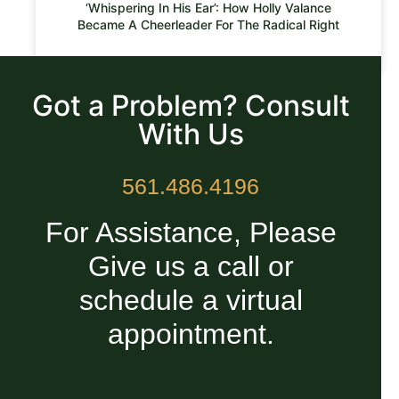
‘Whispering In His Ear’: How Holly Valance
Became A Cheerleader For The Radical Right
READ MORE »
Got a Problem? Consult
With Us
561.486.4196
For Assistance, Please
Give us a call or
schedule a virtual
appointment.