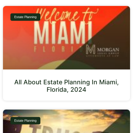
Estate Planning
All About Estate Planning In Miami,
Florida, 2024
Estate Planning