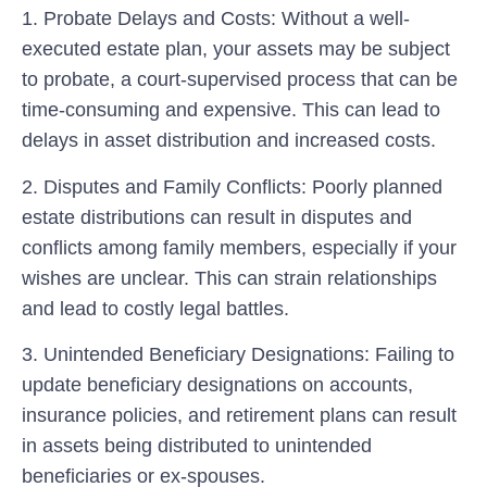
1.
Probate Delays and Costs:
Without a well-
executed estate plan, your assets may be subject
to probate, a court-supervised process that can be
time-consuming and expensive. This can lead to
delays in asset distribution and increased costs.
2.
Disputes and Family Conflicts:
Poorly planned
estate distributions can result in disputes and
conflicts among family members, especially if your
wishes are unclear. This can strain relationships
and lead to costly legal battles.
3.
Unintended Beneficiary Designations:
Failing to
update beneficiary designations on accounts,
insurance policies, and retirement plans can result
in assets being distributed to unintended
beneficiaries or ex-spouses.