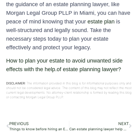
the guidance of an estate planning lawyer, like
Morgan Legal Group PLLP in Miami, you can have
peace of mind knowing that your
estate plan
is
well-structured and legally sound. Take the
necessary steps today to plan your estate
effectively and protect your legacy.
How to plan your estate to avoid unwanted side
effects with the help.of estate planning lawyer?
DISCLAIMER:
The information provided in this blog is for informational purposes only and
should not be considered legal advice. The content of this blog may not reflect the most
current legal developments. No attorney-client relationship is formed by reading this blog
or contacting Morgan Legal Group PLLP.
PREVIOUS
NEXT
Things to know before hiring an Estate Planning Lawyer?
Can estate planning lawyer help with inheritance and retirement plan?