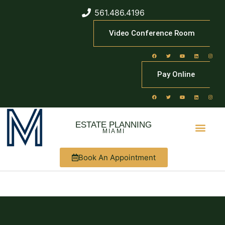
561.486.4196
Video Conference Room
Pay Online
ESTATE PLANNING
MIAMI
Book An Appointment