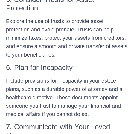
Protection
Explore the use of trusts to provide asset
protection and avoid probate. Trusts can help
minimize taxes, protect your assets from creditors,
and ensure a smooth and private transfer of assets
to your beneficiaries.
6. Plan for Incapacity
Include provisions for incapacity in your estate
plans, such as a durable power of attorney and a
healthcare directive. These documents appoint
someone you trust to manage your financial and
medical affairs if you cannot do so.
7. Communicate with Your Loved