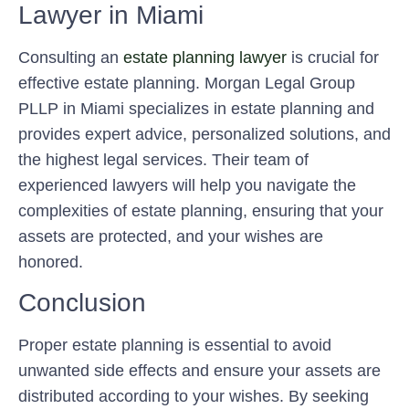
Lawyer in Miami
Consulting an
estate planning lawyer
is crucial for
effective estate planning. Morgan Legal Group
PLLP in Miami specializes in estate planning and
provides expert advice, personalized solutions, and
the highest legal services. Their team of
experienced lawyers will help you navigate the
complexities of estate planning, ensuring that your
assets are protected, and your wishes are
honored.
Conclusion
Proper estate planning is essential to avoid
unwanted side effects and ensure your assets are
distributed according to your wishes. By seeking