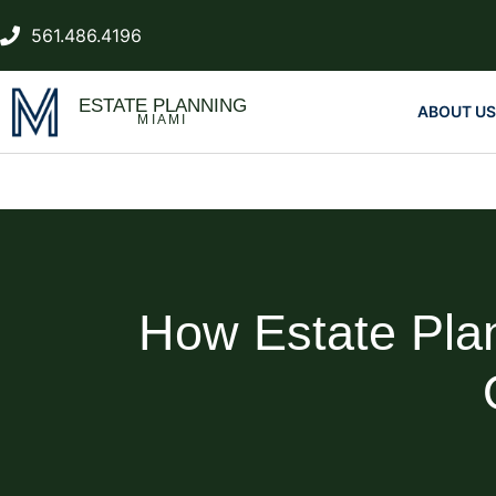
561.486.4196
ESTATE PLANNING
ABOUT US
MIAMI
How Estate Pla