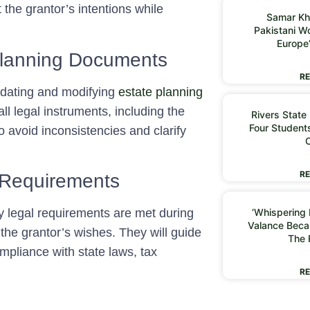
 the grantor’s intentions while
Samar Kh
Pakistani 
Europe
Planning Documents
RE
 updating and modifying
estate planning
ll legal instruments, including the
Rivers State
Four Students
to avoid inconsistencies and clarify
RE
 Requirements
ry legal requirements are met during
‘Whispering I
Valance Beca
 the grantor’s wishes. They will guide
The 
mpliance with state laws, tax
RE