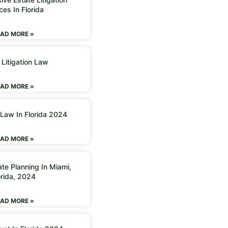
ces In Florida
AD MORE »
 Litigation Law
AD MORE »
 Law In Florida 2024
AD MORE »
ate Planning In Miami,
orida, 2024
AD MORE »