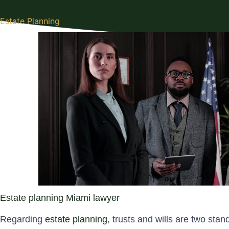
Estate Planning
Estate planning Miami lawyer
Regarding
estate planning
, trusts and wills are two sta