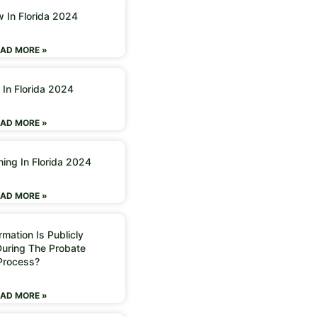
w In Florida 2024
AD MORE »
 In Florida 2024
AD MORE »
ning In Florida 2024
AD MORE »
mation Is Publicly
During The Probate
Process?
AD MORE »