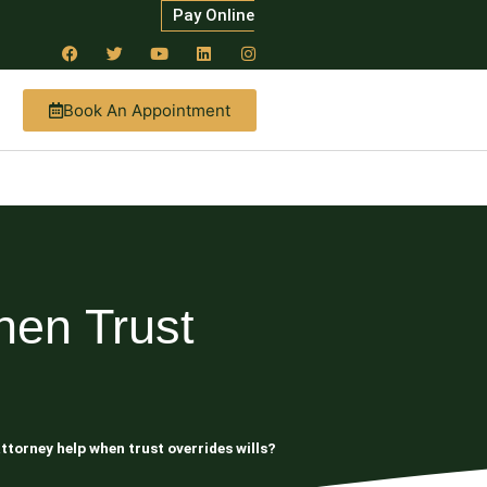
Pay Online
Book An Appointment
hen Trust
ttorney help when trust overrides wills?