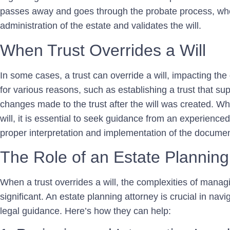
passes away and goes through the probate process, whe
administration of the estate and validates the will.
When Trust Overrides a Will
In some cases, a trust can override a will, impacting the 
for various reasons, such as establishing a trust that sup
changes made to the trust after the will was created. W
will, it is essential to seek guidance from an experience
proper interpretation and implementation of the documen
The Role of an Estate Planning
When a trust overrides a will, the complexities of manag
significant. An estate planning attorney is crucial in nav
legal guidance. Here’s how they can help: