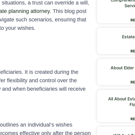
ituations, a trust can override a will,
Servi
ate planning attorney
. This blog post
vigate such scenarios, ensuring that
RE
 to your wishes.
Estate
RE
About Elder
eficiaries. It is created during the
er flexibility and control over the
RE
w and when beneficiaries will receive
All About Est
Fl
RE
 outlines an individual’s wishes
becomes effective only after the person