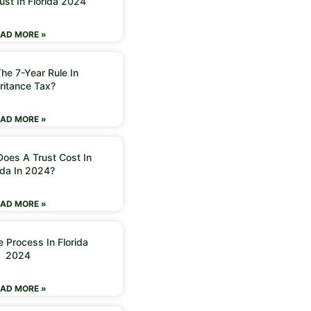
ust In Florida 2024
AD MORE »
he 7-Year Rule In
ritance Tax?
AD MORE »
oes A Trust Cost In
ida In 2024?
AD MORE »
 Process In Florida
2024
AD MORE »