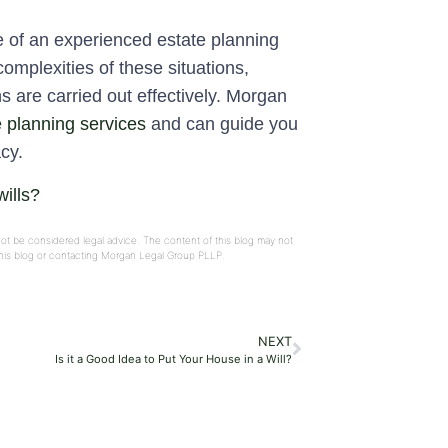
e of an experienced estate planning
complexities of these situations,
s are carried out effectively. Morgan
e planning services
and can guide you
cy.
ills?
not be considered legal advice. The content of this blog may not
 this blog or contacting Morgan Legal Group PLLP.
NEXT
Is it a Good Idea to Put Your House in a Will?