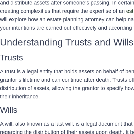
and distribute assets after someone’s passing. In certain s
creating complexities that require the expertise of an
est
will explore how an estate planning attorney can help na
your intentions are carried out effectively and according
Understanding Trusts and Wills
Trusts
A trust is a legal entity that holds assets on behalf of ben
grantor’s lifetime and can continue after death. Trusts off
distribution of assets, allowing the grantor to specify ho
their inheritance.
Wills
A will, also known as a last will, is a legal document that
regarding the distribution of their assets upon death. It 