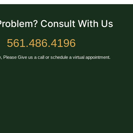
Problem? Consult With Us
561.486.4196
, Please Give us a call or schedule a virtual appointment.