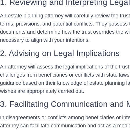
1. Reviewing and Interpreting Leg
An estate planning attorney will carefully review the trust
terms, provisions, and potential conflicts. They possess t
documents and determine how the trust overrides the will
necessary to align with your intentions.
2. Advising on Legal Implications
An attorney will assess the legal implications of the trust 
challenges from beneficiaries or conflicts with state law
guidance based on their knowledge of estate planning l
wishes are appropriately carried out.
3. Facilitating Communication and 
In disagreements or conflicts among beneficiaries or int
attorney can facilitate communication and act as a medi