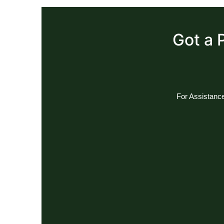
Got a 
For Assistance