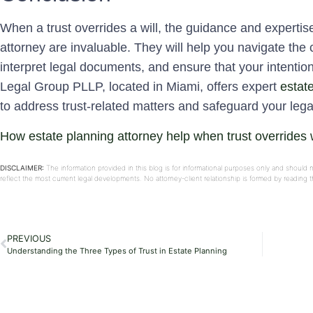
When a trust overrides a will, the guidance and expertis
attorney are invaluable. They will help you navigate the 
interpret legal documents, and ensure that your intention
Legal Group PLLP, located in Miami, offers expert
estat
to address trust-related matters and safeguard your lega
How estate planning attorney help when trust overrides w
DISCLAIMER:
The information provided in this blog is for informational purposes only and should 
reflect the most current legal developments. No attorney-client relationship is formed by reading
PREVIOUS
Understanding the Three Types of Trust in Estate Planning