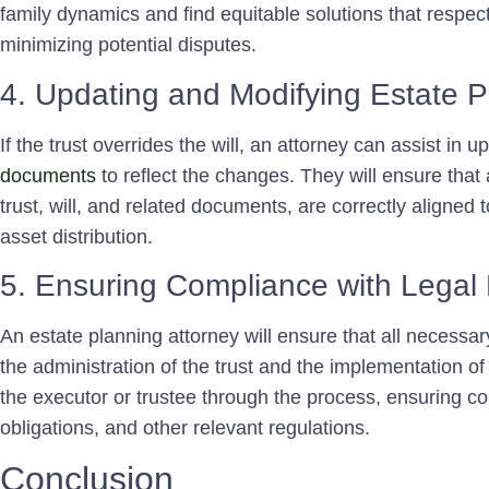
family dynamics and find equitable solutions that respect
minimizing potential disputes.
4. Updating and Modifying Estate 
If the trust overrides the will, an attorney can assist in
documents
to reflect the changes. They will ensure that a
trust, will, and related documents, are correctly aligned 
asset distribution.
5. Ensuring Compliance with Legal
An estate planning attorney will ensure that all necessa
the administration of the trust and the implementation of
the executor or trustee through the process, ensuring co
obligations, and other relevant regulations.
Conclusion