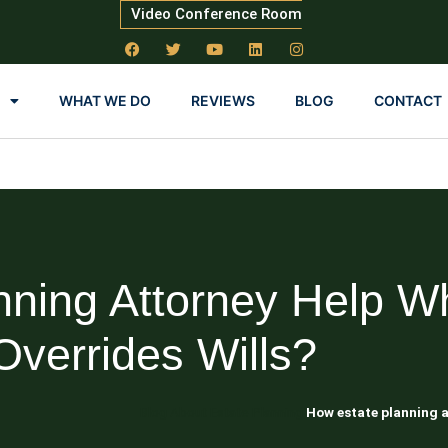
Video Conference Room
WHAT WE DO
REVIEWS
BLOG
CONTACT
nning Attorney Help W
Overrides Wills?
Blog About Estate Planning
How estate planning a