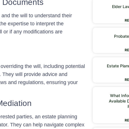
al Documents
Elder La
 and the will to understand their
RE
he expertise to interpret the
 or if any modifications are
Probate
RE
overriding the will, including potential
Estate Plan
s. They will provide advice and
RE
aws and regulations, ensuring your
What Infor
Available 
Mediation
erested parties, an estate planning
RE
ator. They can help navigate complex