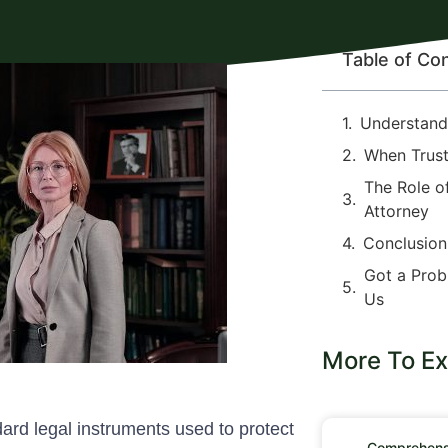
Table of Co
Understandi
When Trust
The Role o
Attorney
Conclusion
Got a Prob
Us
More To Ex
ndard legal instruments used to protect
Comprehensi