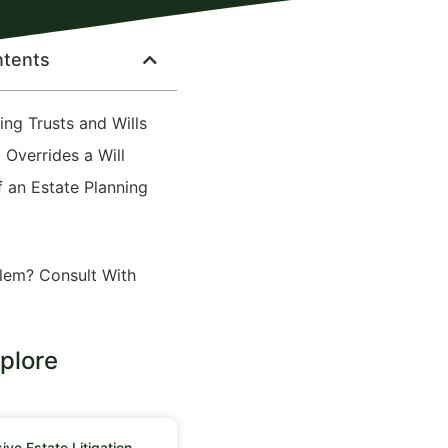
ntents
ng Trusts and Wills
 Overrides a Will
f an Estate Planning
lem? Consult With
plore
ve Estate Litigation