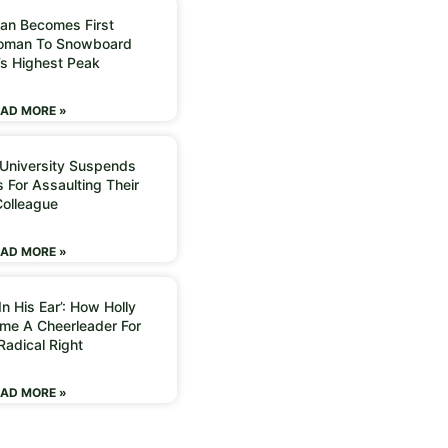
an Becomes First
Woman To Snowboard
’s Highest Peak
AD MORE »
 University Suspends
 For Assaulting Their
Colleague
AD MORE »
n His Ear’: How Holly
me A Cheerleader For
Radical Right
AD MORE »