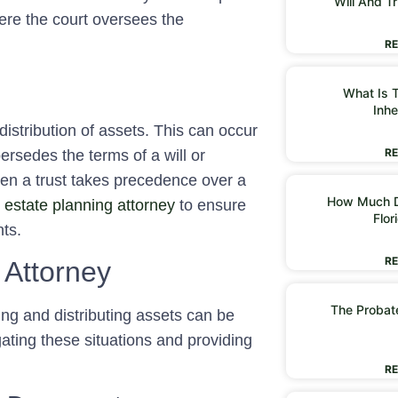
Will And Tr
re the court oversees the
RE
What Is T
Inhe
distribution of assets. This can occur
RE
ersedes the terms of a will or
hen a trust takes precedence over a
How Much D
d
estate planning attorney
to ensure
Flor
ts.
RE
 Attorney
The Probate
ing and distributing assets can be
igating these situations and providing
RE