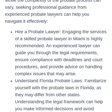
While the complexity of the probate process can
vary, seeking professional guidance from
experienced probate lawyers can help you
navigate it effectively:
Hire a Probate Lawyer: Engaging the services
of a skilled probate lawyer in Miami is highly
recommended. An experienced lawyer can
guide you through the legal requirements,
ensure compliance with deadlines and court
procedures, and provide advice on handling
complex issues that may arise.
Understand Florida Probate Laws: Familiarize
yourself with the probate laws in Florida, as
they may differ from other states.
Understanding the legal framework can help
you make informed decisions and avoid