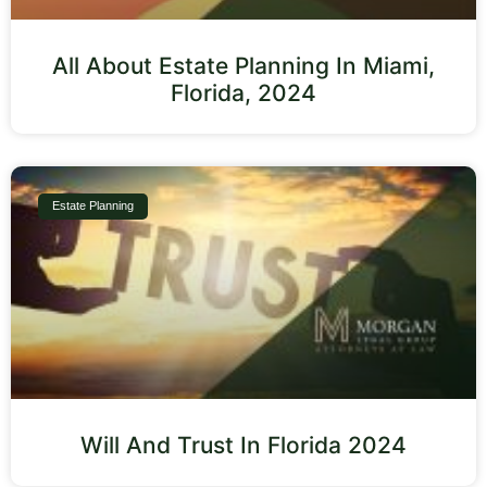
All About Estate Planning In Miami,
Florida, 2024
Estate Planning
Will And Trust In Florida 2024