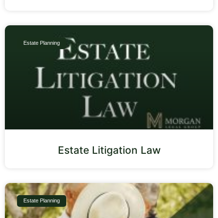
Estate Planning
Estate Litigation Law
Estate Planning