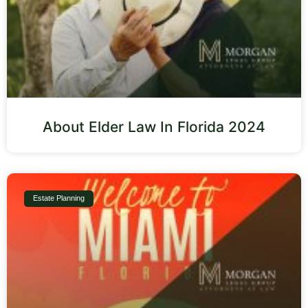
About Elder Law In Florida 2024
Estate Planning