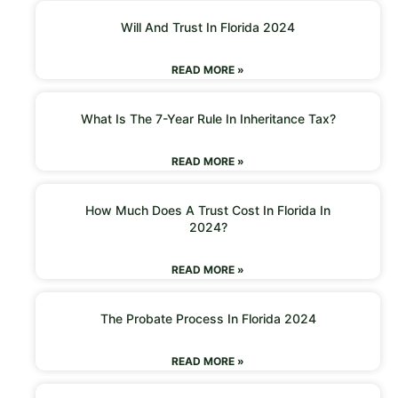
Will And Trust In Florida 2024
READ MORE »
What Is The 7-Year Rule In Inheritance Tax?
READ MORE »
How Much Does A Trust Cost In Florida In
2024?
READ MORE »
The Probate Process In Florida 2024
READ MORE »