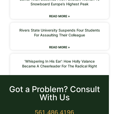
Snowboard Europe’s Highest Peak
READ MORE »
Rivers State University Suspends Four Students
For Assaulting Their Colleague
READ MORE »
‘Whispering In His Ear’: How Holly Valance
Became A Cheerleader For The Radical Right
READ MORE »
Got a Problem? Consult
With Us
561.486.4196