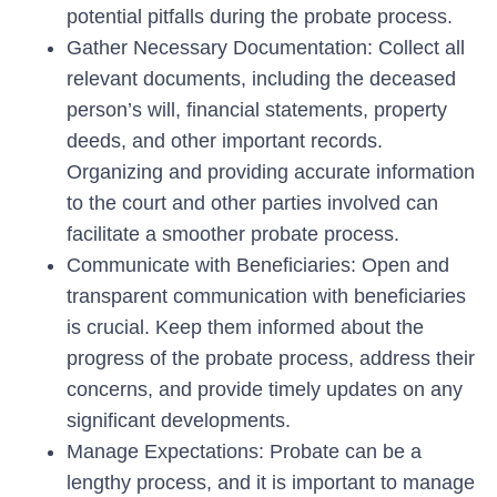
potential pitfalls during the probate process.
Gather Necessary Documentation: Collect all
relevant documents, including the deceased
person’s will, financial statements, property
deeds, and other important records.
Organizing and providing accurate information
to the court and other parties involved can
facilitate a smoother probate process.
Communicate with Beneficiaries: Open and
transparent communication with beneficiaries
is crucial. Keep them informed about the
progress of the probate process, address their
concerns, and provide timely updates on any
significant developments.
Manage Expectations: Probate can be a
lengthy process, and it is important to manage