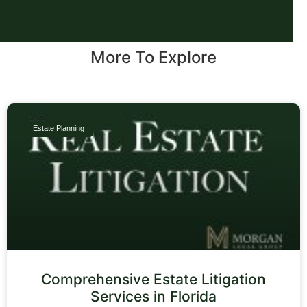
More To Explore
Estate Planning
Comprehensive Estate Litigation
Services in Florida