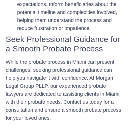
expectations. Inform beneficiaries about the
potential timeline and complexities involved,
helping them understand the process and
reduce frustration or impatience.
Seek Professional Guidance for
a Smooth Probate Process
While the probate process in Miami can present
challenges, seeking professional guidance can
help you navigate it with confidence. At Morgan
Legal Group PLLP, our experienced probate
lawyers are dedicated to assisting clients in Miami
with their probate needs. Contact us today for a
consultation and ensure a smooth probate process
for your loved ones.