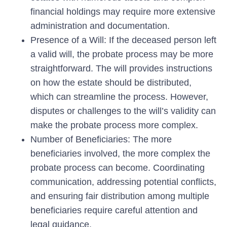
financial holdings may require more extensive
administration and documentation.
Presence of a Will: If the deceased person left
a valid will, the probate process may be more
straightforward. The will provides instructions
on how the estate should be distributed,
which can streamline the process. However,
disputes or challenges to the will’s validity can
make the probate process more complex.
Number of Beneficiaries: The more
beneficiaries involved, the more complex the
probate process can become. Coordinating
communication, addressing potential conflicts,
and ensuring fair distribution among multiple
beneficiaries require careful attention and
legal guidance.