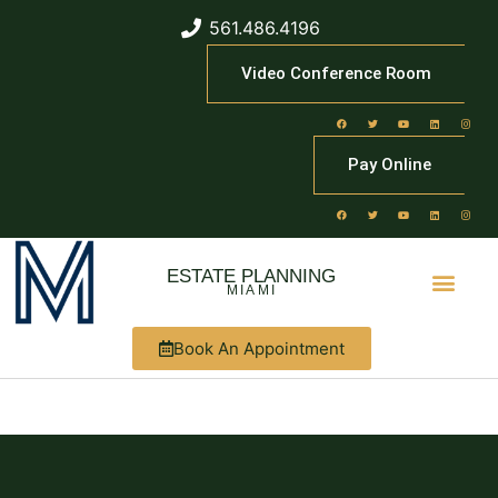
561.486.4196
Video Conference Room
Pay Online
ESTATE PLANNING
MIAMI
Book An Appointment