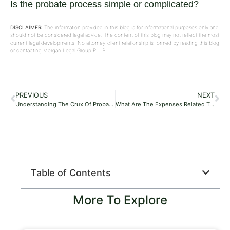
Is the probate process simple or complicated?
DISCLAIMER:
The information provided in this blog is for informational purposes only and
should not be considered legal advice. The content of this blog may not reflect the most
current legal developments. No attorney-client relationship is formed by reading this blog
or contacting Morgan Legal Group PLLP.
PREVIOUS
NEXT
Understanding The Crux Of Probate?
What Are The Expenses Related To The Probate Process?
Table of Contents
More To Explore