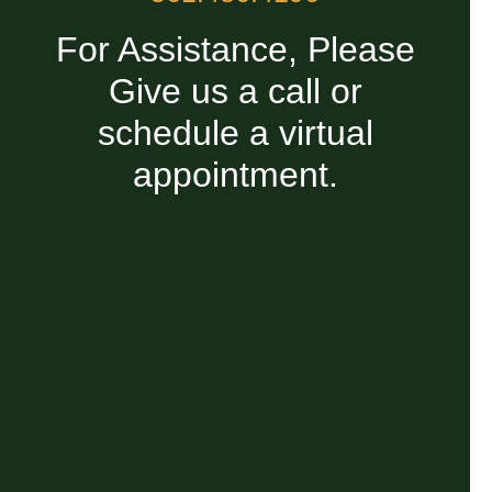
For Assistance, Please
Give us a call or
schedule a virtual
appointment.