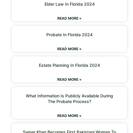
Elder Law In Florida 2024
READ MORE »
Probate In Florida 2024
READ MORE »
Estate Planning In Florida 2024
READ MORE »
What Information Is Publicly Available During
The Probate Process?
READ MORE »
Samar Khan Becomes First Pakistani Woman To