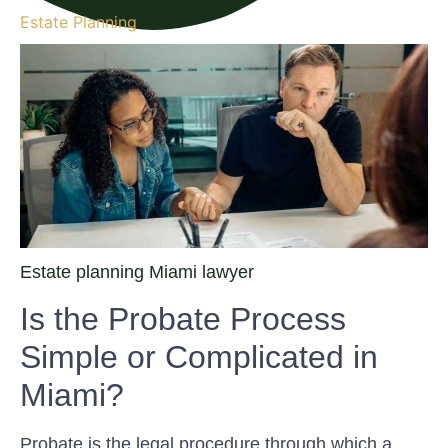
Estate Planning
Estate planning Miami lawyer
Is the Probate Process
Simple or Complicated in
Miami?
Probate is the legal procedure through which a