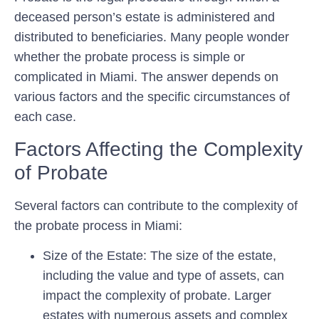
deceased person’s estate is administered and
distributed to beneficiaries. Many people wonder
whether the probate process is simple or
complicated in Miami. The answer depends on
various factors and the specific circumstances of
each case.
Factors Affecting the Complexity
of Probate
Several factors can contribute to the complexity of
the probate process in Miami:
Size of the Estate: The size of the estate,
including the value and type of assets, can
impact the complexity of probate. Larger
estates with numerous assets and complex