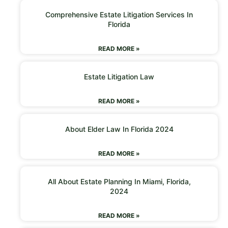
Comprehensive Estate Litigation Services In
Florida
READ MORE »
Estate Litigation Law
READ MORE »
About Elder Law In Florida 2024
READ MORE »
All About Estate Planning In Miami, Florida,
2024
READ MORE »