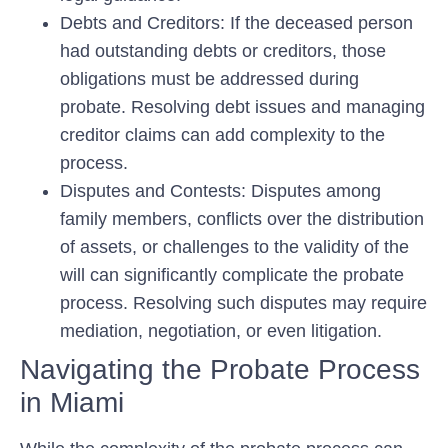
Debts and Creditors: If the deceased person
had outstanding debts or creditors, those
obligations must be addressed during
probate. Resolving debt issues and managing
creditor claims can add complexity to the
process.
Disputes and Contests: Disputes among
family members, conflicts over the distribution
of assets, or challenges to the validity of the
will can significantly complicate the probate
process. Resolving such disputes may require
mediation, negotiation, or even litigation.
Navigating the Probate Process
in Miami