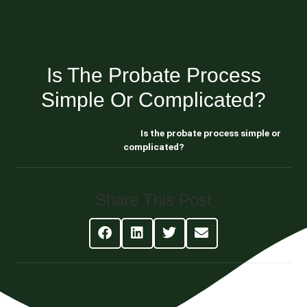
Is The Probate Process
Simple Or Complicated?
Blog About Estate Planning
Is the probate process simple or
complicated?
Share This Post