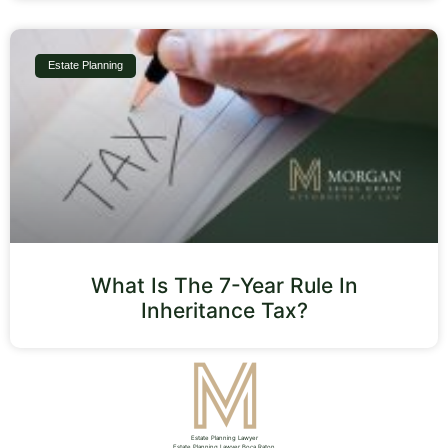
Estate Planning
What Is The 7-Year Rule In
Inheritance Tax?
Estate Planning Lawyer
Estate Planning Lawyer Boca Raton