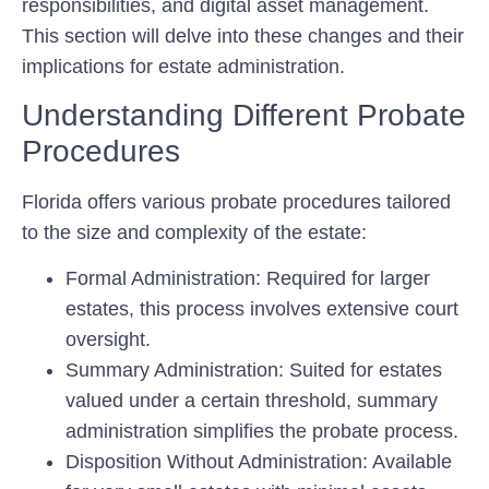
responsibilities, and digital asset management.
This section will delve into these changes and their
implications for estate administration.
Understanding Different Probate
Procedures
Florida offers various probate procedures tailored
to the size and complexity of the estate:
Formal Administration:
Required for larger
estates, this process involves extensive court
oversight.
Summary Administration:
Suited for estates
valued under a certain threshold, summary
administration simplifies the probate process.
Disposition Without Administration:
Available