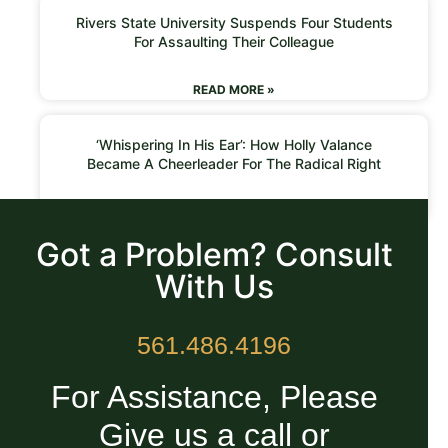
Rivers State University Suspends Four Students
For Assaulting Their Colleague
READ MORE »
‘Whispering In His Ear’: How Holly Valance
Became A Cheerleader For The Radical Right
READ MORE »
Got a Problem? Consult
With Us
561.486.4196
For Assistance, Please
Give us a call or