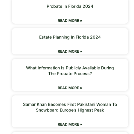
Probate In Florida 2024
READ MORE »
Estate Planning In Florida 2024
READ MORE »
What Information Is Publicly Available During
The Probate Process?
READ MORE »
Samar Khan Becomes First Pakistani Woman To
Snowboard Europe’s Highest Peak
READ MORE »