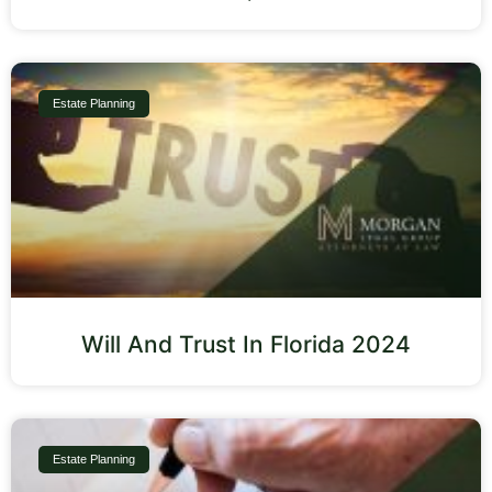
Estate Planning
Will And Trust In Florida 2024
Estate Planning