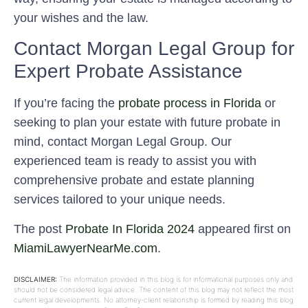
your wishes and the law.
Contact Morgan Legal Group for
Expert Probate Assistance
If you’re facing the
probate process in Florida
or
seeking to plan your estate with future probate in
mind, contact Morgan Legal Group. Our
experienced team is ready to assist you with
comprehensive probate and estate planning
services tailored to your unique needs.
The post
Probate In Florida 2024
appeared first on
MiamiLawyerNearMe.com
.
DISCLAIMER:
The information provided in this blog is for informational purposes only and
should not be considered legal advice. The content of this blog may not reflect the most
current legal developments. No attorney-client relationship is formed by reading this blog