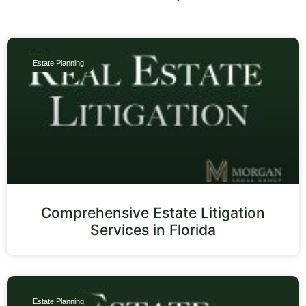
Estate Planning
Comprehensive Estate Litigation
Services in Florida
Estate Planning