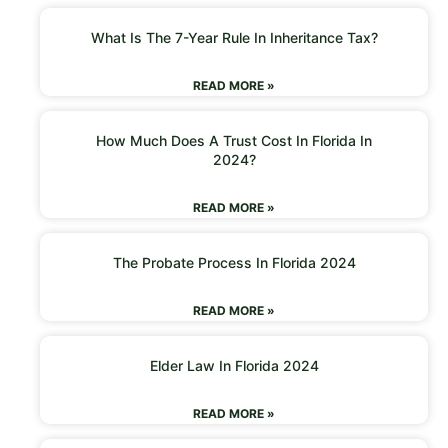
What Is The 7-Year Rule In Inheritance Tax?
READ MORE »
How Much Does A Trust Cost In Florida In
2024?
READ MORE »
The Probate Process In Florida 2024
READ MORE »
Elder Law In Florida 2024
READ MORE »