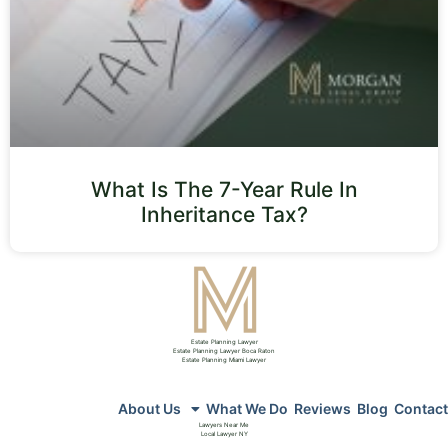
What Is The 7-Year Rule In
Inheritance Tax?
Estate Planning Lawyer
Estate Planning Lawyer Boca Raton
Estate Planning Miami Lawyer
About Us
What We Do
Reviews
Blog
Contact
Lawyers Near Me
Local Lawyer NY