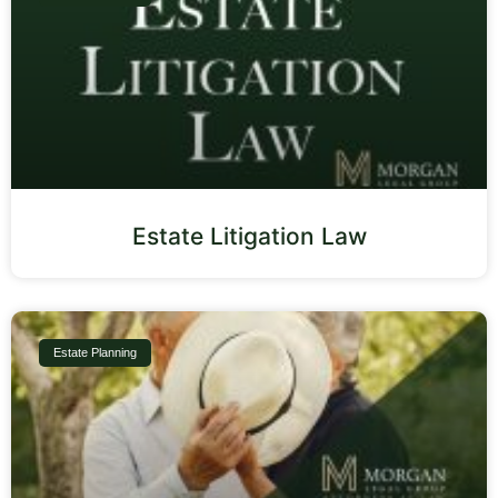
Estate Litigation Law
Estate Planning