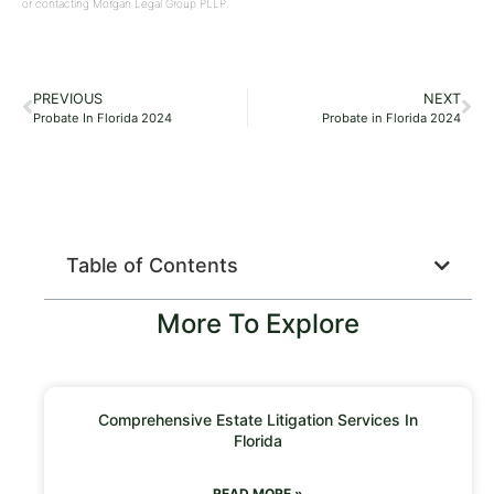
or contacting Morgan Legal Group PLLP.
PREVIOUS
NEXT
Probate In Florida 2024
Probate in Florida 2024
Table of Contents
More To Explore
Comprehensive Estate Litigation Services In
Florida
READ MORE »