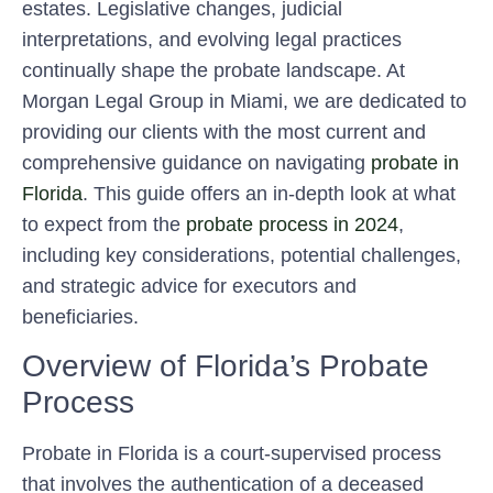
estates. Legislative changes, judicial
interpretations, and evolving legal practices
continually shape the probate landscape. At
Morgan Legal Group in Miami, we are dedicated to
providing our clients with the most current and
comprehensive guidance on navigating
probate in
Florida
. This guide offers an in-depth look at what
to expect from the
probate process in 2024
,
including key considerations, potential challenges,
and strategic advice for executors and
beneficiaries.
Overview of Florida’s Probate
Process
Probate in Florida is a court-supervised process
that involves the authentication of a deceased