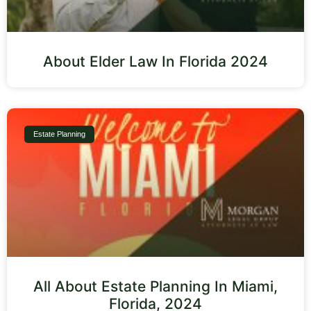
About Elder Law In Florida 2024
Estate Planning
All About Estate Planning In Miami,
Florida, 2024