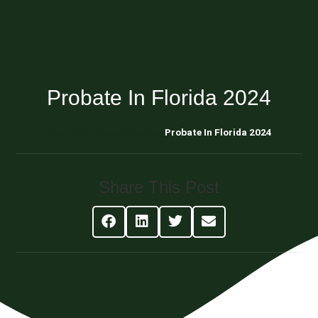
Probate In Florida 2024
Blog About Estate Planning
Probate In Florida 2024
Share This Post