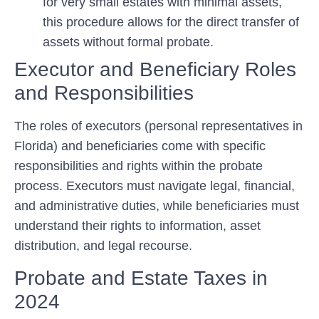
for very small estates with minimal assets,
this procedure allows for the direct transfer of
assets without formal probate.
Executor and Beneficiary Roles
and Responsibilities
The roles of executors (personal representatives in
Florida) and beneficiaries come with specific
responsibilities and rights within the probate
process. Executors must navigate legal, financial,
and administrative duties, while beneficiaries must
understand their rights to information, asset
distribution, and legal recourse.
Probate and Estate Taxes in
2024