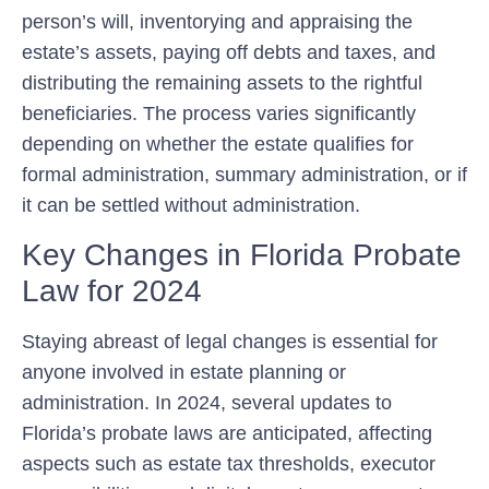
person’s will, inventorying and appraising the
estate’s assets, paying off debts and taxes, and
distributing the remaining assets to the rightful
beneficiaries. The process varies significantly
depending on whether the estate qualifies for
formal administration, summary administration, or if
it can be settled without administration.
Key Changes in Florida Probate
Law for 2024
Staying abreast of legal changes is essential for
anyone involved in estate planning or
administration. In 2024, several updates to
Florida’s probate laws are anticipated, affecting
aspects such as estate tax thresholds, executor