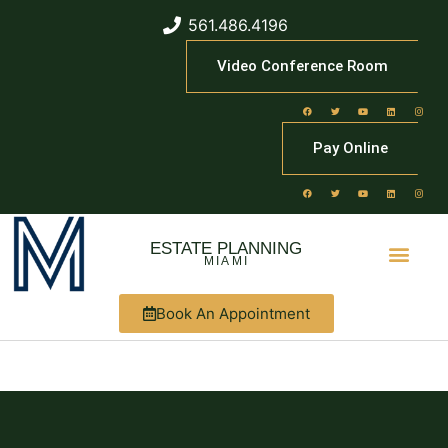
561.486.4196
Video Conference Room
Pay Online
ESTATE PLANNING
MIAMI
Book An Appointment