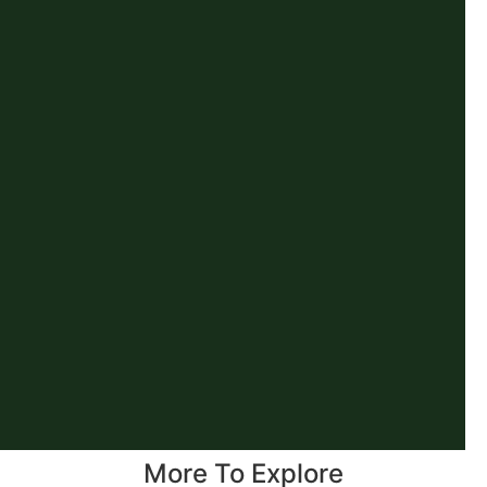
More To Explore