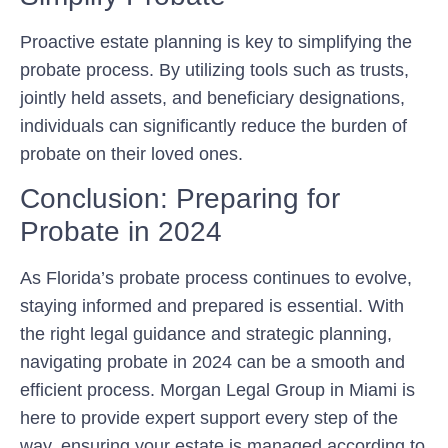
Proactive estate planning is key to simplifying the
probate process. By utilizing tools such as trusts,
jointly held assets, and beneficiary designations,
individuals can significantly reduce the burden of
probate on their loved ones.
Conclusion: Preparing for
Probate in 2024
As Florida’s probate process continues to evolve,
staying informed and prepared is essential. With
the right legal guidance and strategic planning,
navigating probate in 2024 can be a smooth and
efficient process. Morgan Legal Group in Miami is
here to provide expert support every step of the
way, ensuring your estate is managed according to