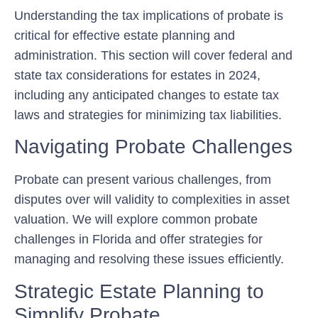
Understanding the tax implications of probate is
critical for effective estate planning and
administration. This section will cover federal and
state tax considerations for estates in 2024,
including any anticipated changes to estate tax
laws and strategies for minimizing tax liabilities.
Navigating Probate Challenges
Probate can present various challenges, from
disputes over will validity to complexities in asset
valuation. We will explore common probate
challenges in Florida and offer strategies for
managing and resolving these issues efficiently.
Strategic Estate Planning to
Simplify Probate