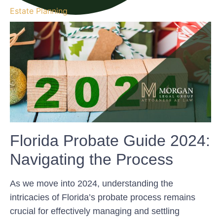
Estate Planning
Florida Probate Guide 2024:
Navigating the Process
As we move into 2024, understanding the
intricacies of Florida’s probate process remains
crucial for effectively managing and settling