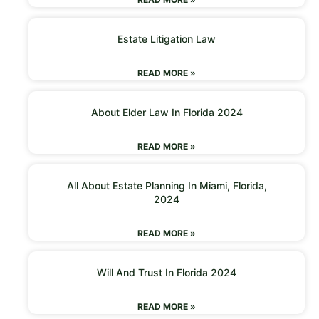
Estate Litigation Law
READ MORE »
About Elder Law In Florida 2024
READ MORE »
All About Estate Planning In Miami, Florida,
2024
READ MORE »
Will And Trust In Florida 2024
READ MORE »