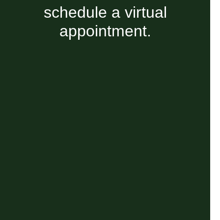
schedule a virtual
appointment.