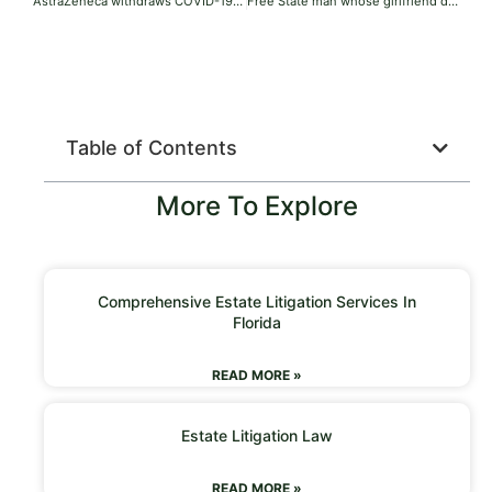
AstraZeneca withdraws COVID-19 vaccine globally months after admitting to side effects in court documents
Free State man whose girlfriend died after assault gets 15 years
Table of Contents
More To Explore
Comprehensive Estate Litigation Services In
Florida
READ MORE »
Estate Litigation Law
READ MORE »