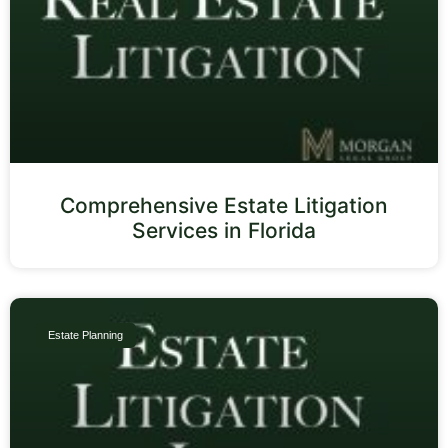
Comprehensive Estate Litigation
Services in Florida
Estate Planning