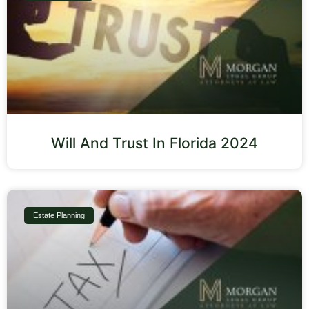
Will And Trust In Florida 2024
Estate Planning