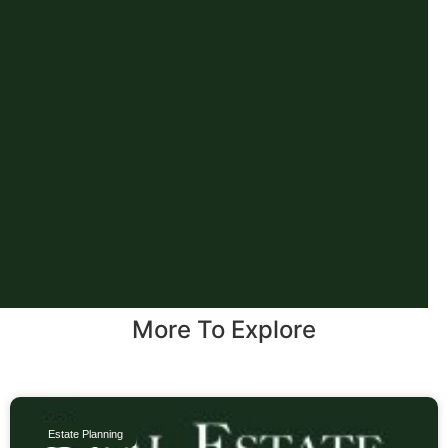
More To Explore
Estate Planning