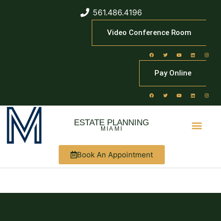
561.486.4196
Video Conference Room
Pay Online
ESTATE PLANNING
MIAMI
Book An Appointment