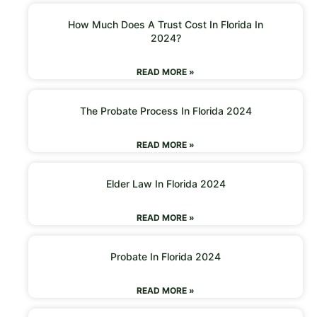
How Much Does A Trust Cost In Florida In
2024?
READ MORE »
The Probate Process In Florida 2024
READ MORE »
Elder Law In Florida 2024
READ MORE »
Probate In Florida 2024
READ MORE »