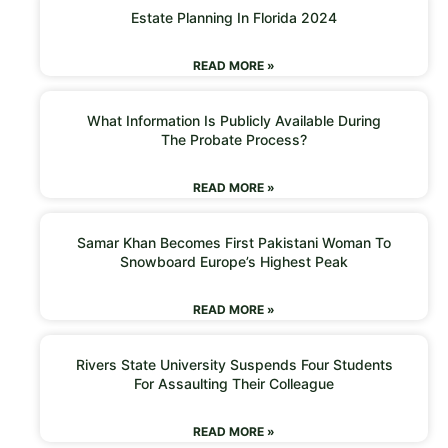
Estate Planning In Florida 2024
READ MORE »
What Information Is Publicly Available During
The Probate Process?
READ MORE »
Samar Khan Becomes First Pakistani Woman To
Snowboard Europe’s Highest Peak
READ MORE »
Rivers State University Suspends Four Students
For Assaulting Their Colleague
READ MORE »