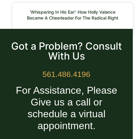
‘Whispering In His Ear’: How Holly Valance
Became A Cheerleader For The Radical Right
READ MORE »
Got a Problem? Consult
With Us
561.486.4196
For Assistance, Please
Give us a call or
schedule a virtual
appointment.