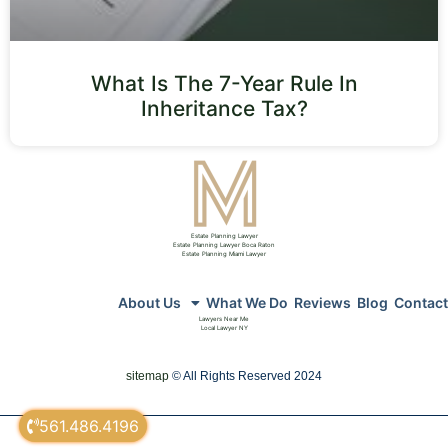
What Is The 7-Year Rule In
Inheritance Tax?
Estate Planning Lawyer
Estate Planning Lawyer Boca Raton
Estate Planning Miami Lawyer
About Us
What We Do
Reviews
Blog
Contact
Lawyers Near Me
Local Lawyer NY
sitemap
© All Rights Reserved 2024
561.486.4196