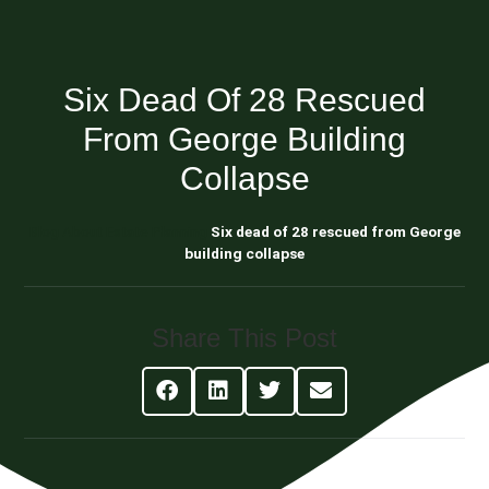
Six Dead Of 28 Rescued
From George Building
Collapse
Blog About Estate Planning
Six dead of 28 rescued from George
building collapse
Share This Post