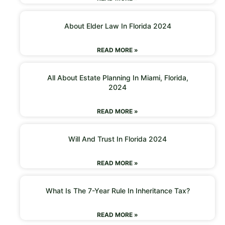
About Elder Law In Florida 2024
READ MORE »
All About Estate Planning In Miami, Florida,
2024
READ MORE »
Will And Trust In Florida 2024
READ MORE »
What Is The 7-Year Rule In Inheritance Tax?
READ MORE »