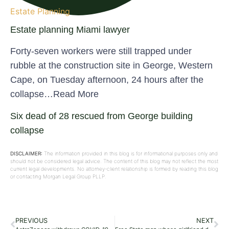
Estate Planning
Estate planning Miami lawyer
Forty-seven workers were still trapped under
rubble at the construction site in George, Western
Cape, on Tuesday afternoon, 24 hours after the
collapse…Read More
Six dead of 28 rescued from George building
collapse
DISCLAIMER:
The information provided in this blog is for informational purposes only and
should not be considered legal advice. The content of this blog may not reflect the most
current legal developments. No attorney-client relationship is formed by reading this blog
or contacting Morgan Legal Group PLLP.
PREVIOUS
NEXT