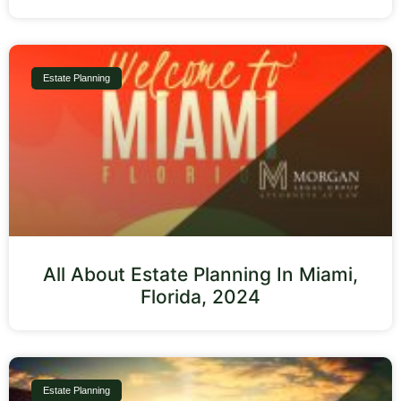
Estate Planning
All About Estate Planning In Miami,
Florida, 2024
Estate Planning