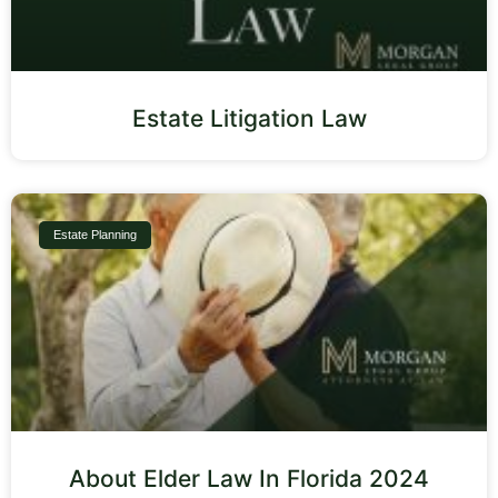
Estate Litigation Law
Estate Planning
About Elder Law In Florida 2024