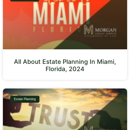
All About Estate Planning In Miami,
Florida, 2024
Estate Planning