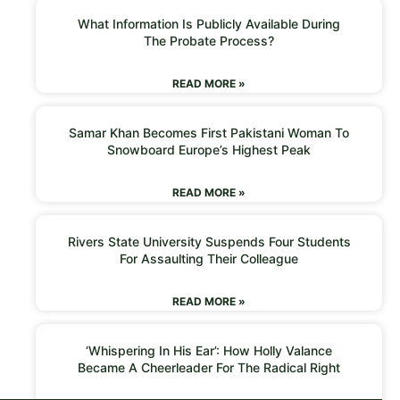
What Information Is Publicly Available During
The Probate Process?
READ MORE »
Samar Khan Becomes First Pakistani Woman To
Snowboard Europe’s Highest Peak
READ MORE »
Rivers State University Suspends Four Students
For Assaulting Their Colleague
READ MORE »
‘Whispering In His Ear’: How Holly Valance
Became A Cheerleader For The Radical Right