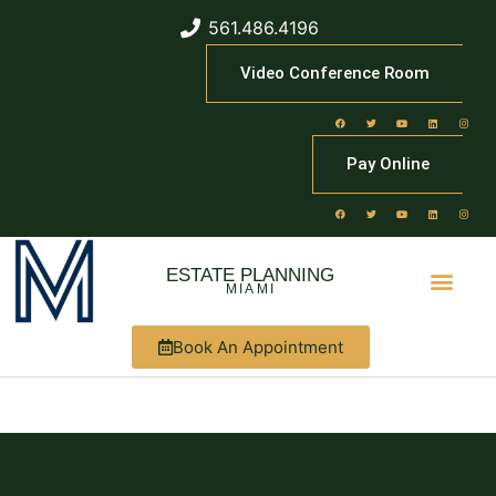
561.486.4196
Video Conference Room
Pay Online
ESTATE PLANNING
MIAMI
Book An Appointment