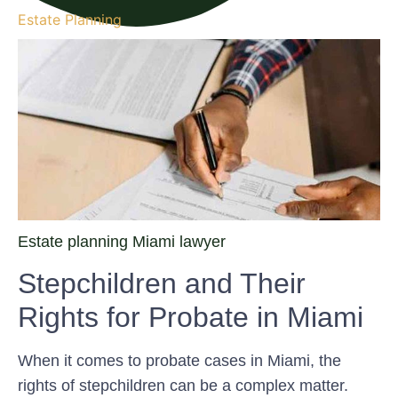
Estate Planning
Estate planning Miami lawyer
Stepchildren and Their
Rights for Probate in Miami
When it comes to probate cases in Miami, the
rights of stepchildren can be a complex matter.