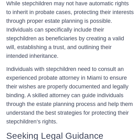
While stepchildren may not have automatic rights
to inherit in probate cases, protecting their interests
through proper estate planning is possible.
Individuals can specifically include their
stepchildren as beneficiaries by creating a valid
will, establishing a trust, and outlining their
intended inheritance.
Individuals with stepchildren need to consult an
experienced probate attorney in Miami to ensure
their wishes are properly documented and legally
binding. A skilled attorney can guide individuals
through the estate planning process and help them
understand the best strategies for protecting their
stepchildren’s rights.
Seeking Legal Guidance