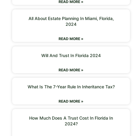
READ MORE »
All About Estate Planning In Miami, Florida,
2024
READ MORE »
Will And Trust In Florida 2024
READ MORE »
What Is The 7-Year Rule In Inheritance Tax?
READ MORE »
How Much Does A Trust Cost In Florida In
2024?