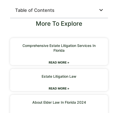
Table of Contents
More To Explore
Comprehensive Estate Litigation Services In
Florida
READ MORE »
Estate Litigation Law
READ MORE »
About Elder Law In Florida 2024