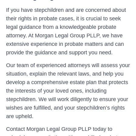
If you have stepchildren and are concerned about
their rights in probate cases, it is crucial to seek
legal guidance from a knowledgeable probate
attorney. At Morgan Legal Group PLLP, we have
extensive experience in probate matters and can
provide the guidance and support you need.
Our team of experienced attorneys will assess your
situation, explain the relevant laws, and help you
develop a comprehensive estate plan that protects
the interests of your loved ones, including
stepchildren. We will work diligently to ensure your
wishes are fulfilled, and your stepchildren’s rights
are upheld.
Contact Morgan Legal Group PLLP today to