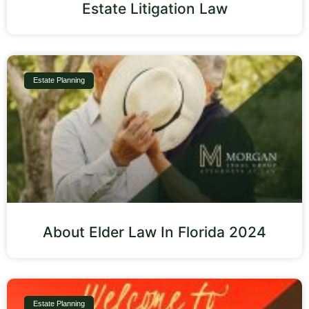
Estate Litigation Law
Estate Planning
About Elder Law In Florida 2024
Estate Planning