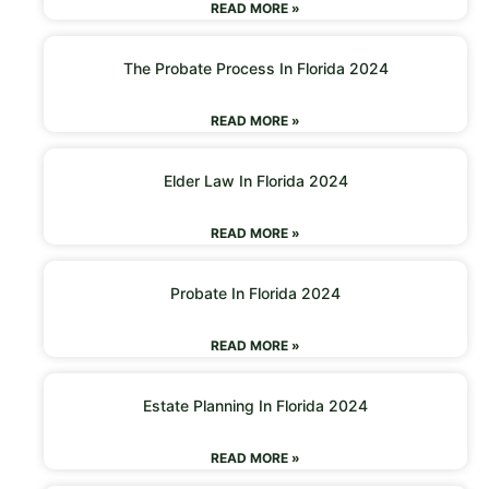
READ MORE »
The Probate Process In Florida 2024
READ MORE »
Elder Law In Florida 2024
READ MORE »
Probate In Florida 2024
READ MORE »
Estate Planning In Florida 2024
READ MORE »