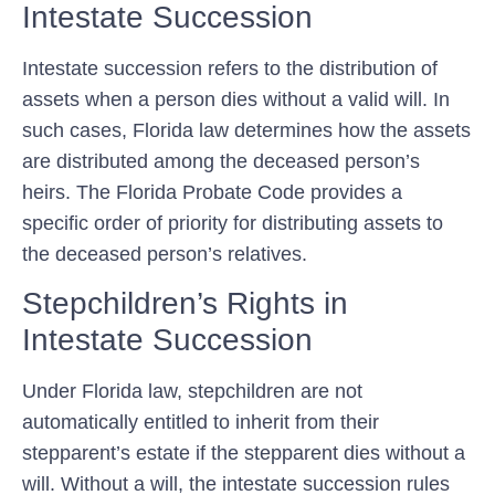
Intestate Succession
Intestate succession refers to the distribution of
assets when a person dies without a valid will. In
such cases, Florida law determines how the assets
are distributed among the deceased person’s
heirs. The Florida Probate Code provides a
specific order of priority for distributing assets to
the deceased person’s relatives.
Stepchildren’s Rights in
Intestate Succession
Under Florida law, stepchildren are not
automatically entitled to inherit from their
stepparent’s estate if the stepparent dies without a
will. Without a will, the intestate succession rules