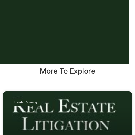
More To Explore
Estate Planning