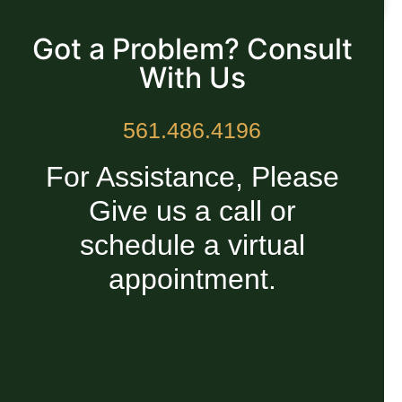
READ MORE »
Got a Problem? Consult
With Us
561.486.4196
For Assistance, Please
Give us a call or
schedule a virtual
appointment.