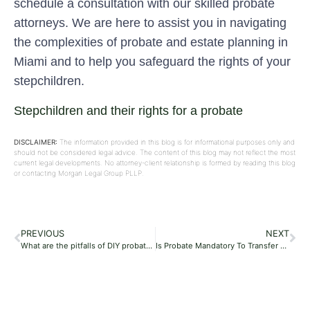
schedule a consultation with our skilled probate
attorneys. We are here to assist you in navigating
the complexities of probate and estate planning in
Miami and to help you safeguard the rights of your
stepchildren.
Stepchildren and their rights for a probate
DISCLAIMER:
The information provided in this blog is for informational purposes only and
should not be considered legal advice. The content of this blog may not reflect the most
current legal developments. No attorney-client relationship is formed by reading this blog
or contacting Morgan Legal Group PLLP.
PREVIOUS
NEXT
What are the pitfalls of DIY probate?
Is Probate Mandatory To Transfer Property?