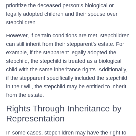
prioritize the deceased person’s biological or
legally adopted children and their spouse over
stepchildren.
However, if certain conditions are met, stepchildren
can still inherit from their stepparent’s estate. For
example, if the stepparent legally adopted the
stepchild, the stepchild is treated as a biological
child with the same inheritance rights. Additionally,
if the stepparent specifically included the stepchild
in their will, the stepchild may be entitled to inherit
from the estate.
Rights Through Inheritance by
Representation
In some cases, stepchildren may have the right to