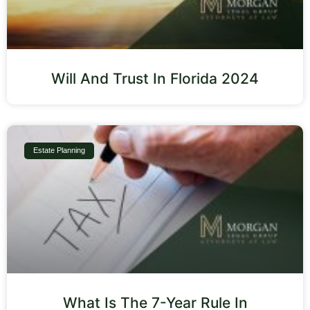
Will And Trust In Florida 2024
Estate Planning
What Is The 7-Year Rule In