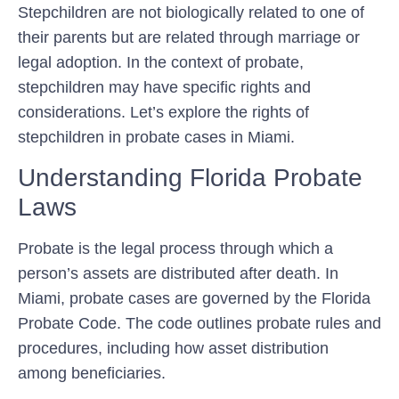
Stepchildren are not biologically related to one of
their parents but are related through marriage or
legal adoption. In the context of probate,
stepchildren may have specific rights and
considerations. Let’s explore the rights of
stepchildren in probate cases in Miami.
Understanding Florida Probate
Laws
Probate is the legal process through which a
person’s assets are distributed after death. In
Miami, probate cases are governed by the Florida
Probate Code. The code outlines probate rules and
procedures, including how asset distribution
among beneficiaries.