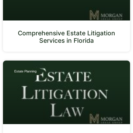
Comprehensive Estate Litigation
Services in Florida
Estate Planning