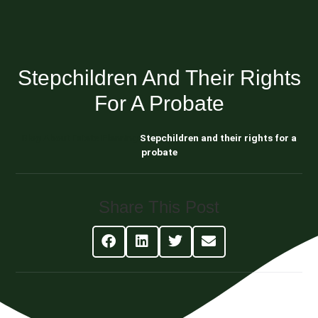
Stepchildren And Their Rights
For A Probate
Blog About Estate Planning
Stepchildren and their rights for a
probate
Share This Post