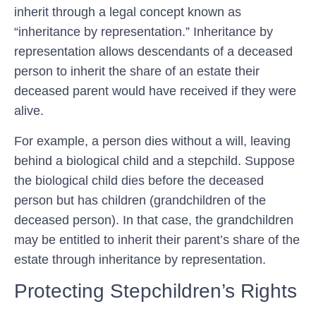
inherit through a legal concept known as
“inheritance by representation.” Inheritance by
representation allows descendants of a deceased
person to inherit the share of an estate their
deceased parent would have received if they were
alive.
For example, a person dies without a will, leaving
behind a biological child and a stepchild. Suppose
the biological child dies before the deceased
person but has children (grandchildren of the
deceased person). In that case, the grandchildren
may be entitled to inherit their parent’s share of the
estate through inheritance by representation.
Protecting Stepchildren’s Rights