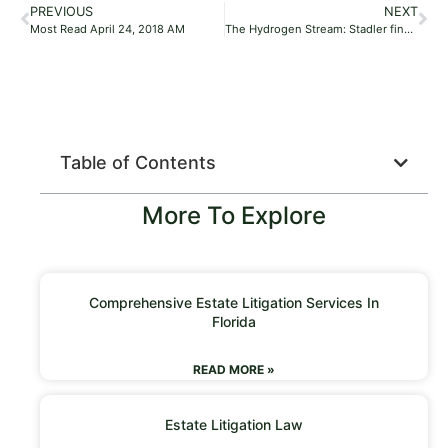
PREVIOUS
NEXT
Most Read April 24, 2018 AM
The Hydrogen Stream: Stadler finalizes longest hydrogen train test
Table of Contents
More To Explore
Comprehensive Estate Litigation Services In
Florida
READ MORE »
Estate Litigation Law