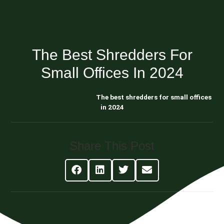
The Best Shredders For
Small Offices In 2024
Blog About Estate Planning
The best shredders for small offices
in 2024
Share This Post