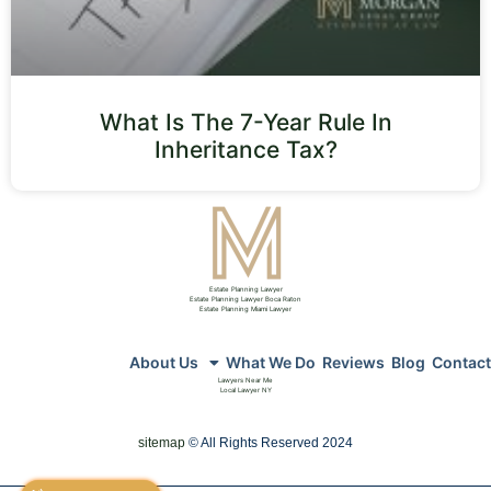
What Is The 7-Year Rule In
Inheritance Tax?
Estate Planning Lawyer
Estate Planning Lawyer Boca Raton
Estate Planning Miami Lawyer
About Us
What We Do
Reviews
Blog
Contact
Lawyers Near Me
Local Lawyer NY
sitemap
© All Rights Reserved 2024