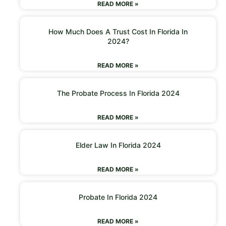
READ MORE »
How Much Does A Trust Cost In Florida In
2024?
READ MORE »
The Probate Process In Florida 2024
READ MORE »
Elder Law In Florida 2024
READ MORE »
Probate In Florida 2024
READ MORE »