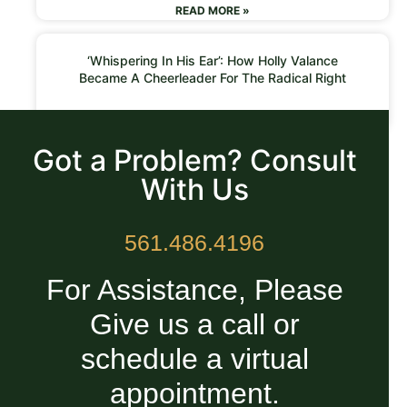
READ MORE »
‘Whispering In His Ear’: How Holly Valance
Became A Cheerleader For The Radical Right
READ MORE »
Got a Problem? Consult
With Us
561.486.4196
For Assistance, Please
Give us a call or
schedule a virtual
appointment.