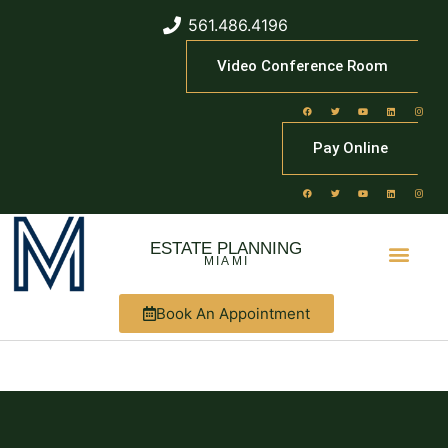
561.486.4196
Video Conference Room
Pay Online
ESTATE PLANNING
MIAMI
Book An Appointment