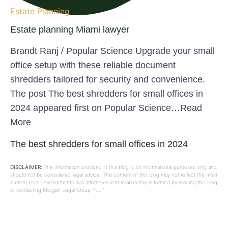
Estate Planning
Estate planning Miami lawyer
Brandt Ranj / Popular Science Upgrade your small
office setup with these reliable document
shredders tailored for security and convenience.
The post The best shredders for small offices in
2024 appeared first on Popular Science…Read
More
The best shredders for small offices in 2024
DISCLAIMER:
The information provided in this blog is for informational purposes only and
should not be considered legal advice. The content of this blog may not reflect the most
current legal developments. No attorney-client relationship is formed by reading this blog
or contacting Morgan Legal Group PLLP.