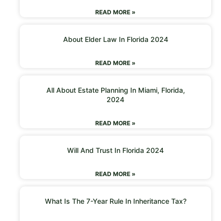
READ MORE »
About Elder Law In Florida 2024
READ MORE »
All About Estate Planning In Miami, Florida,
2024
READ MORE »
Will And Trust In Florida 2024
READ MORE »
What Is The 7-Year Rule In Inheritance Tax?