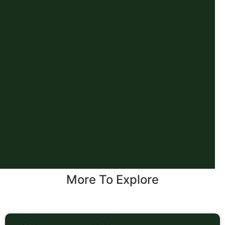
More To Explore