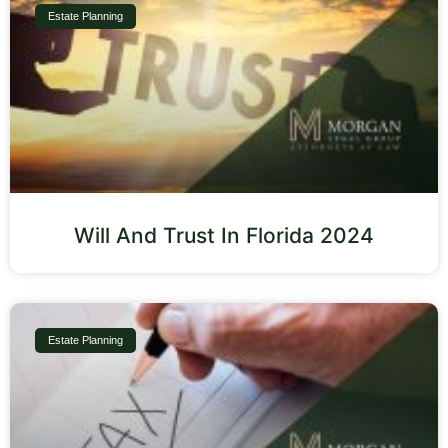
Estate Planning
Will And Trust In Florida 2024
Estate Planning