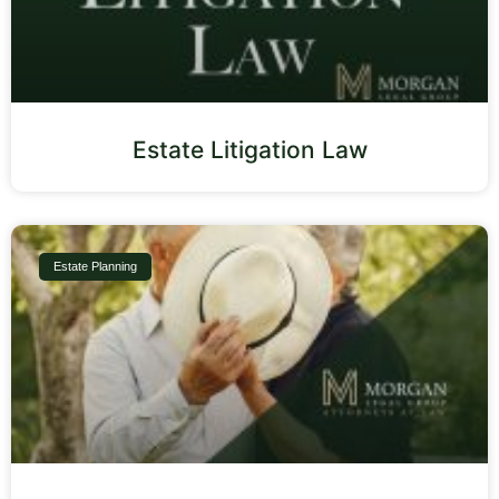
Estate Litigation Law
Estate Planning