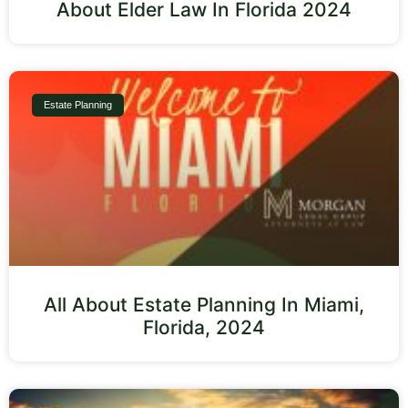
About Elder Law In Florida 2024
Estate Planning
All About Estate Planning In Miami,
Florida, 2024