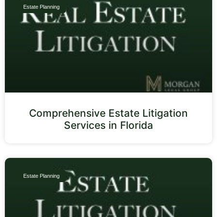
Estate Planning
Comprehensive Estate Litigation
Services in Florida
Estate Planning