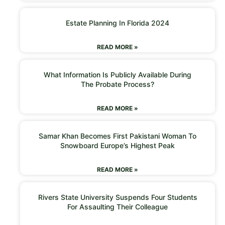
Estate Planning In Florida 2024
READ MORE »
What Information Is Publicly Available During
The Probate Process?
READ MORE »
Samar Khan Becomes First Pakistani Woman To
Snowboard Europe’s Highest Peak
READ MORE »
Rivers State University Suspends Four Students
For Assaulting Their Colleague