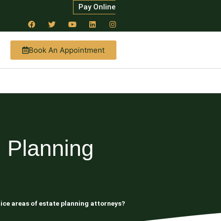
Pay Online
Book An Appointment
 Planning
ice areas of estate planning attorneys?