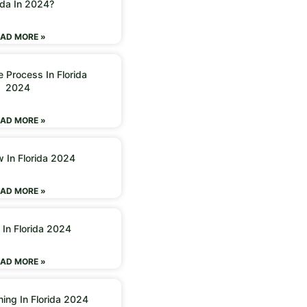
ida In 2024?
AD MORE »
 Process In Florida
2024
AD MORE »
w In Florida 2024
AD MORE »
 In Florida 2024
AD MORE »
ning In Florida 2024