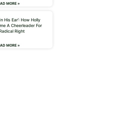
AD MORE »
n His Ear’: How Holly
me A Cheerleader For
Radical Right
AD MORE »