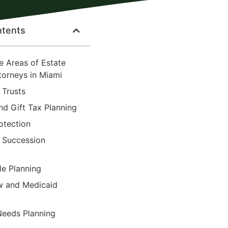
ntents
e Areas of Estate
torneys in Miami
d Trusts
nd Gift Tax Planning
otection
s Succession
le Planning
aw and Medicaid
 Needs Planning