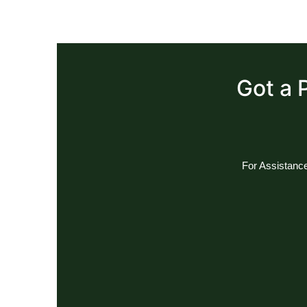
Got a 
For Assistance