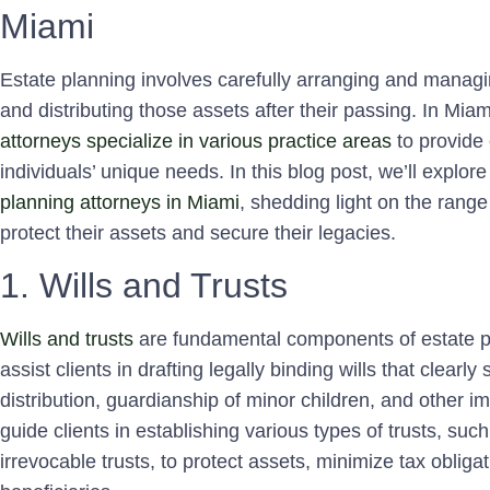
Miami
Estate planning involves carefully arranging and managin
and distributing those assets after their passing. In Mi
attorneys specialize in various practice areas
to provide 
individuals’ unique needs. In this blog post, we’ll explore
planning attorneys in Miami
, shedding light on the range 
protect their assets and secure their legacies.
1. Wills and Trusts
Wills and trusts
are fundamental components of estate pl
assist clients in drafting legally binding wills that clearl
distribution, guardianship of minor children, and other im
guide clients in establishing various types of trusts, suc
irrevocable trusts, to protect assets, minimize tax obliga