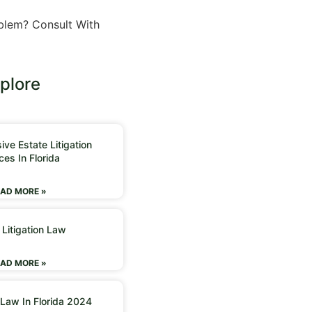
n
blem? Consult With
plore
ve Estate Litigation
ces In Florida
AD MORE »
 Litigation Law
AD MORE »
 Law In Florida 2024