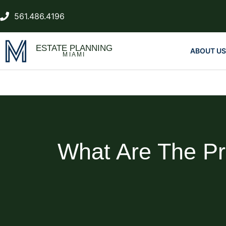
561.486.4196
ESTATE PLANNING
ABOUT US
MIAMI
What Are The Pr