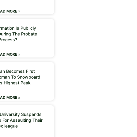
AD MORE »
mation Is Publicly
During The Probate
Process?
AD MORE »
an Becomes First
Woman To Snowboard
’s Highest Peak
AD MORE »
 University Suspends
 For Assaulting Their
Colleague