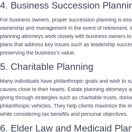
4. Business Succession Planni
For business owners, proper succession planning is esse
ownership and management in the event of retirement, in
planning attorneys work closely with business owners 
plans that address key issues such as leadership succes
preserving the business’s value.
5. Charitable Planning
Many individuals have philanthropic goals and wish to su
causes close to their hearts. Estate planning attorneys as
giving through strategies such as charitable trusts, don
philanthropic vehicles. They help clients maximize the im
while considering tax benefits and personal objectives.
6. Elder Law and Medicaid Pla