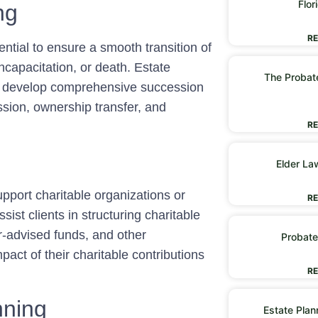
Flor
ng
RE
ntial to ensure a smooth transition of
capacitation, or death. Estate
The Probate
to develop comprehensive succession
sion, ownership transfer, and
RE
Elder La
pport charitable organizations or
RE
sist clients in structuring charitable
or-advised funds, and other
Probate
pact of their charitable contributions
RE
nning
Estate Plan