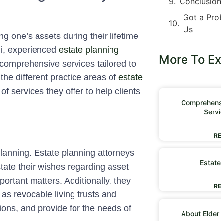
Conclusio
Got a Pro
Us
g one’s assets during their lifetime
ami, experienced
estate planning
More To Ex
comprehensive services tailored to
 the different practice areas of
estate
of services they offer to help clients
Comprehensi
Servi
RE
anning. Estate planning attorneys
Estate
y state their wishes regarding asset
portant matters. Additionally, they
RE
h as revocable living trusts and
tions, and provide for the needs of
About Elder