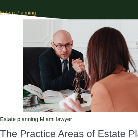
Estate Planning
Estate planning Miami lawyer
The Practice Areas of Estate Pl