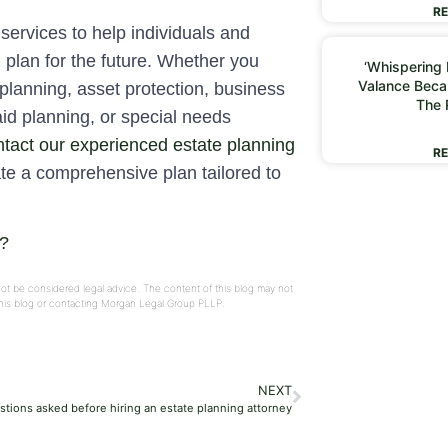
RE
services to help individuals and
d plan for the future. Whether you
‘Whispering I
Valance Beca
 planning, asset protection, business
The 
aid planning, or special needs
tact our experienced estate planning
RE
te a comprehensive plan tailored to
s?
not be considered legal advice. The content of this blog may not
 this blog or contacting Morgan Legal Group PLLP.
NEXT
tions asked before hiring an estate planning attorney