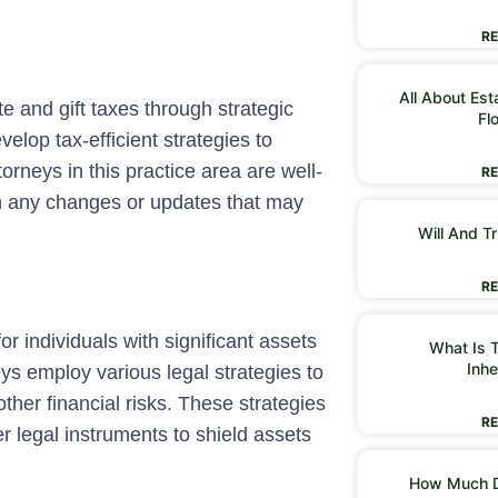
RE
All About Est
e and gift taxes through strategic
Fl
velop tax-efficient strategies to
orneys in this practice area are well-
RE
on any changes or updates that may
Will And Tr
RE
for individuals with significant assets
What Is T
Inhe
eys employ various legal strategies to
ther financial risks. These strategies
RE
er legal instruments to shield assets
How Much D