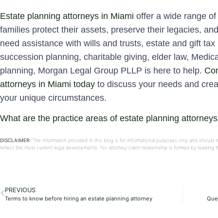
Estate planning attorneys in Miami
offer a wide range of 
families protect their assets, preserve their legacies, an
need assistance with wills and trusts, estate and gift tax
succession planning, charitable giving, elder law, Medic
planning, Morgan Legal Group PLLP is here to help.
Con
attorneys in Miami today
to discuss your needs and crea
your unique circumstances.
What are the practice areas of estate planning attorney
DISCLAIMER:
The information provided in this blog is for informational purposes only and should 
reflect the most current legal developments. No attorney-client relationship is formed by reading
PREVIOUS
Terms to know before hiring an estate planning attorney
Ques