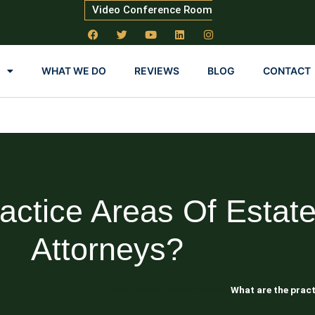
Video Conference Room
WHAT WE DO
REVIEWS
BLOG
CONTACT
actice Areas Of Estate
Attorneys?
Blog About Estate Planning
What are the pract