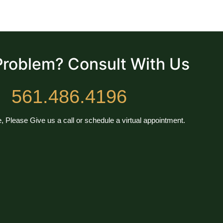
Problem? Consult With Us
561.486.4196
, Please Give us a call or schedule a virtual appointment.