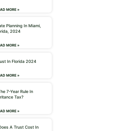
AD MORE »
ate Planning In Miami,
orida, 2024
AD MORE »
ust In Florida 2024
AD MORE »
he 7-Year Rule In
ritance Tax?
AD MORE »
oes A Trust Cost In