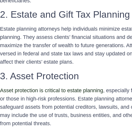
beneficiaries.
2. Estate and Gift Tax Planning
Estate planning attorneys help individuals minimize estat
planning. They assess clients’ financial situations and de
maximize the transfer of wealth to future generations. Att
versed in federal and state tax laws and stay updated 
affect their clients’ estate plans.
3. Asset Protection
Asset protection is critical to estate planning
, especially 
or those in high-risk professions. Estate planning attorn
safeguard assets from potential creditors, lawsuits, and o
may include the use of trusts, business entities, and oth
from potential threats.