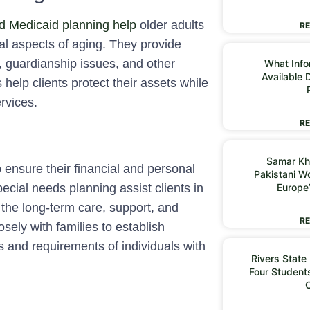
d Medicaid planning help
older adults
RE
ial aspects of aging. They provide
y, guardianship issues, and other
What Infor
Available 
help clients protect their assets while
rvices.
RE
Samar Kh
o ensure their financial and personal
Pakistani 
Europe
pecial needs planning assist clients in
r the long-term care, support, and
RE
losely with families to establish
 and requirements of individuals with
Rivers State
Four Students