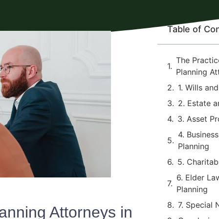
Table of Co
The Practic
Planning At
1. Wills an
2. Estate a
3. Asset Pr
4. Busines
Planning
5. Charitab
6. Elder L
Planning
7. Special
anning Attorneys in