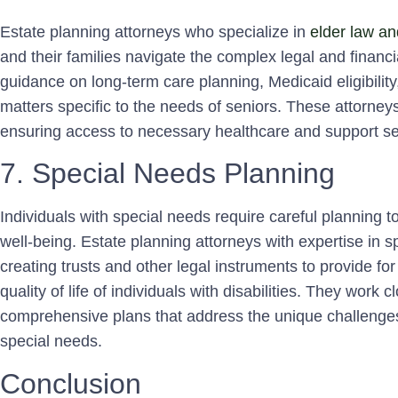
Estate planning attorneys who specialize in
elder law an
and their families navigate the complex legal and financ
guidance on long-term care planning, Medicaid eligibilit
matters specific to the needs of seniors. These attorneys 
ensuring access to necessary healthcare and support se
7. Special Needs Planning
Individuals with special needs require careful planning t
well-being. Estate planning attorneys with expertise in s
creating trusts and other legal instruments to provide fo
quality of life of individuals with disabilities. They work c
comprehensive plans that address the unique challenges
special needs.
Conclusion