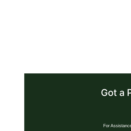
Got a 
For Assistance