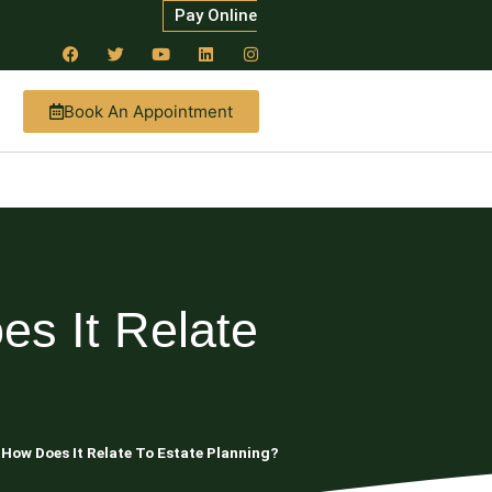
Pay Online
Book An Appointment
es It Relate
 How Does It Relate To Estate Planning?