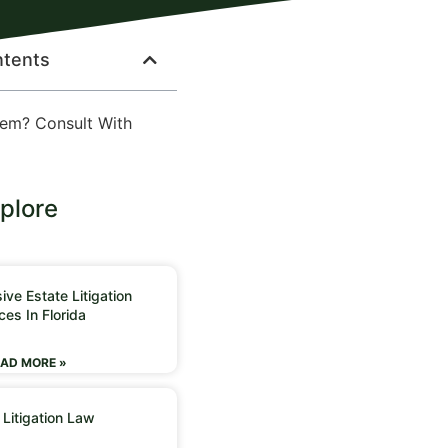
ntents
lem? Consult With
plore
ve Estate Litigation
ces In Florida
AD MORE »
 Litigation Law