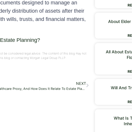
documents designed to manage an
RE
erly distribution of assets after their
 wills, trusts, and financial matters,
About Elder
RE
 Estate Planning?
All About Est
not be considered legal advice. The content of this blog may not
Fl
 this blog or contacting Morgan Legal Group PLLP.
RE
NEXT
Will And Tr
What Is A Healthcare Proxy, And How Does It Relate To Estate Planning?
RE
What Is T
Inhe