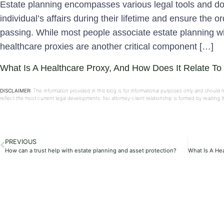
Estate planning encompasses various legal tools and 
individual’s affairs during their lifetime and ensure the ord
passing. While most people associate estate planning with
healthcare proxies are another critical component […]
What Is A Healthcare Proxy, And How Does It Relate To
DISCLAIMER:
The information provided in this blog is for informational purposes only and should 
reflect the most current legal developments. No attorney-client relationship is formed by reading
PREVIOUS
How can a trust help with estate planning and asset protection?