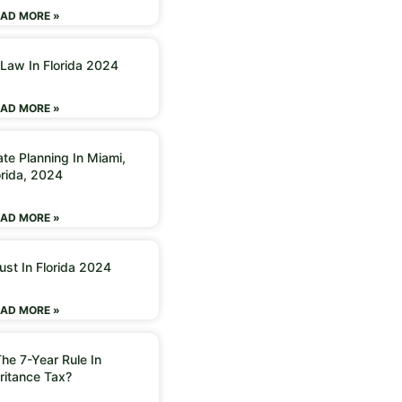
AD MORE »
 Law In Florida 2024
AD MORE »
ate Planning In Miami,
orida, 2024
AD MORE »
ust In Florida 2024
AD MORE »
he 7-Year Rule In
ritance Tax?