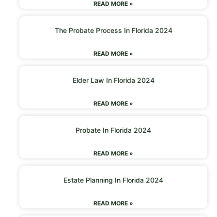
READ MORE »
The Probate Process In Florida 2024
READ MORE »
Elder Law In Florida 2024
READ MORE »
Probate In Florida 2024
READ MORE »
Estate Planning In Florida 2024
READ MORE »