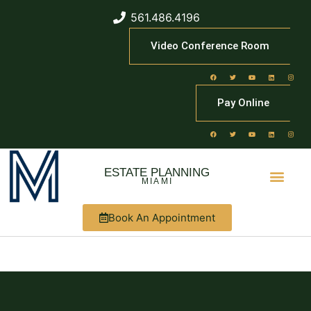
561.486.4196
Video Conference Room
Pay Online
ESTATE PLANNING
MIAMI
Book An Appointment