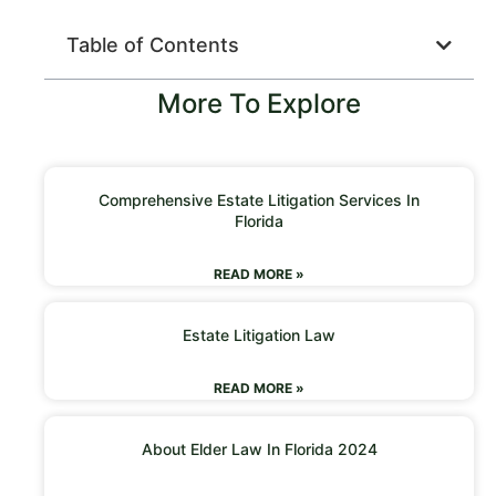
Table of Contents
More To Explore
Comprehensive Estate Litigation Services In
Florida
READ MORE »
Estate Litigation Law
READ MORE »
About Elder Law In Florida 2024