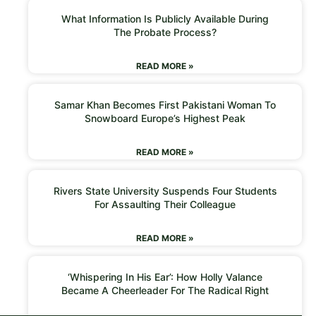
What Information Is Publicly Available During
The Probate Process?
READ MORE »
Samar Khan Becomes First Pakistani Woman To
Snowboard Europe’s Highest Peak
READ MORE »
Rivers State University Suspends Four Students
For Assaulting Their Colleague
READ MORE »
‘Whispering In His Ear’: How Holly Valance
Became A Cheerleader For The Radical Right