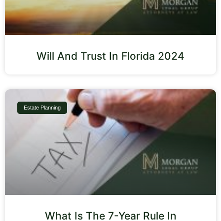
Will And Trust In Florida 2024
Estate Planning
What Is The 7-Year Rule In