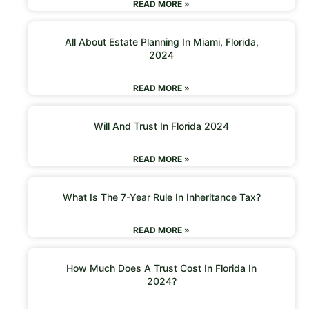
READ MORE »
All About Estate Planning In Miami, Florida,
2024
READ MORE »
Will And Trust In Florida 2024
READ MORE »
What Is The 7-Year Rule In Inheritance Tax?
READ MORE »
How Much Does A Trust Cost In Florida In
2024?