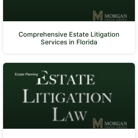
Comprehensive Estate Litigation
Services in Florida
Estate Planning