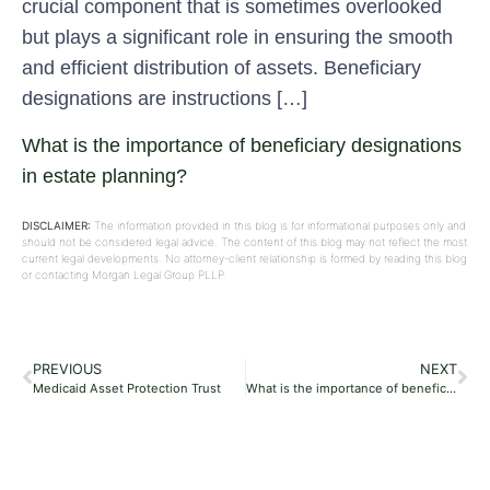
crucial component that is sometimes overlooked
but plays a significant role in ensuring the smooth
and efficient distribution of assets. Beneficiary
designations are instructions […]
What is the importance of beneficiary designations
in estate planning?
DISCLAIMER:
The information provided in this blog is for informational purposes only and
should not be considered legal advice. The content of this blog may not reflect the most
current legal developments. No attorney-client relationship is formed by reading this blog
or contacting Morgan Legal Group PLLP.
PREVIOUS
NEXT
Medicaid Asset Protection Trust
What is the importance of beneficiary designations in estate planning?