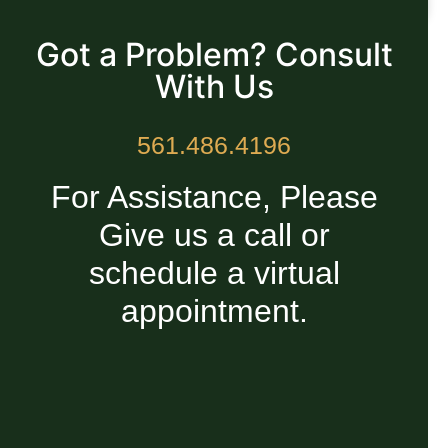
READ MORE »
Got a Problem? Consult
With Us
561.486.4196
For Assistance, Please
Give us a call or
schedule a virtual
appointment.