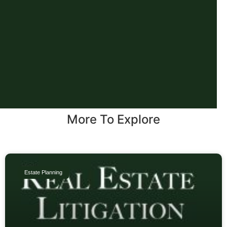
More To Explore
Estate Planning