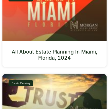
All About Estate Planning In Miami,
Florida, 2024
Estate Planning