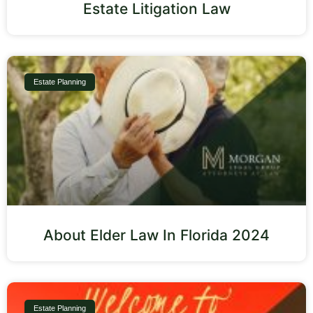
Estate Litigation Law
Estate Planning
About Elder Law In Florida 2024
Estate Planning