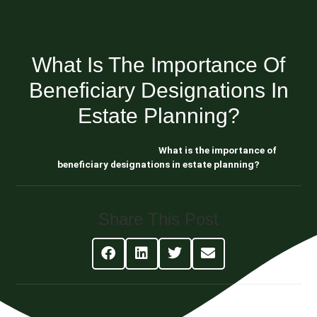
What Is The Importance Of
Beneficiary Designations In
Estate Planning?
Blog About Estate Planning
What is the importance of
beneficiary designations in estate planning?
Share This Post