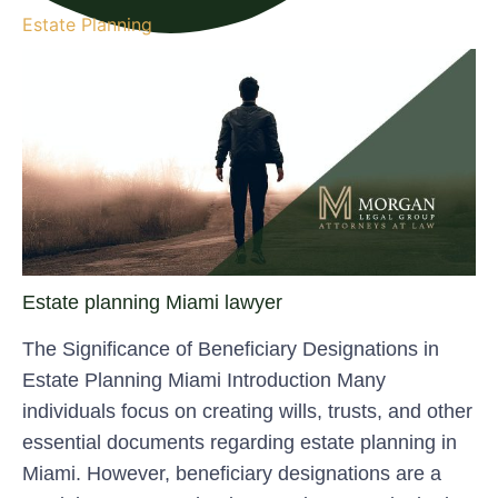
Estate Planning
Estate planning Miami lawyer
The Significance of Beneficiary Designations in
Estate Planning Miami Introduction Many
individuals focus on creating wills, trusts, and other
essential documents regarding estate planning in
Miami. However, beneficiary designations are a