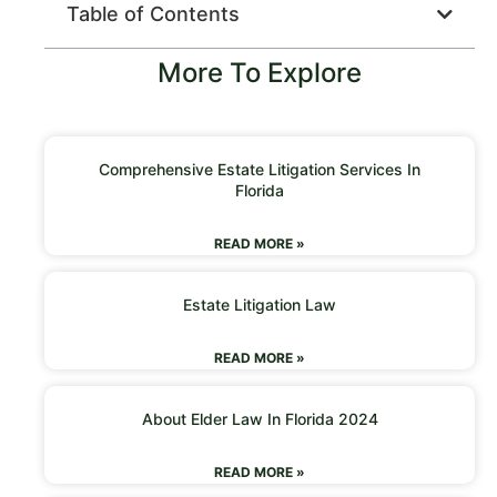
Table of Contents
More To Explore
Comprehensive Estate Litigation Services In
Florida
READ MORE »
Estate Litigation Law
READ MORE »
About Elder Law In Florida 2024
READ MORE »