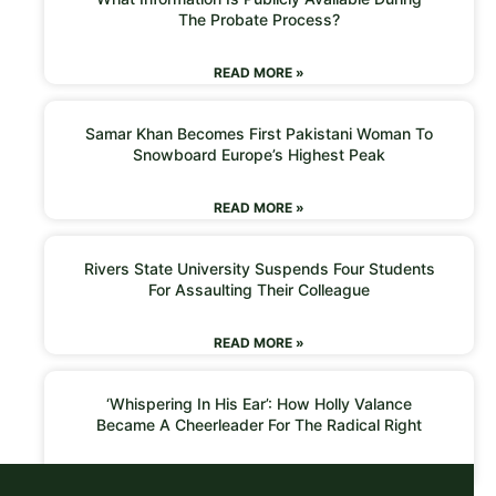
The Probate Process?
READ MORE »
Samar Khan Becomes First Pakistani Woman To
Snowboard Europe’s Highest Peak
READ MORE »
Rivers State University Suspends Four Students
For Assaulting Their Colleague
READ MORE »
‘Whispering In His Ear’: How Holly Valance
Became A Cheerleader For The Radical Right
READ MORE »