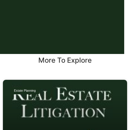
More To Explore
Estate Planning