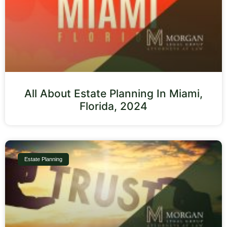
All About Estate Planning In Miami,
Florida, 2024
Estate Planning