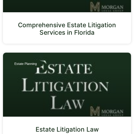
Comprehensive Estate Litigation
Services in Florida
Estate Planning
Estate Litigation Law