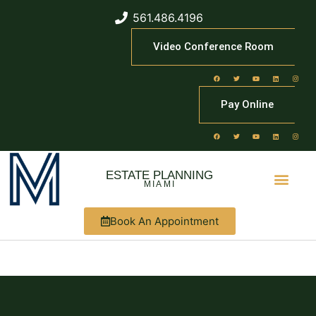
561.486.4196
Video Conference Room
Pay Online
ESTATE PLANNING
MIAMI
Book An Appointment