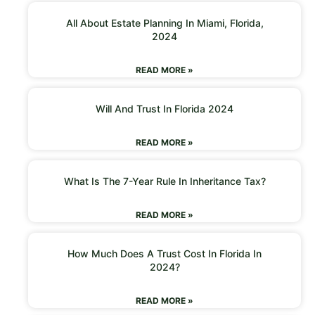
All About Estate Planning In Miami, Florida,
2024
READ MORE »
Will And Trust In Florida 2024
READ MORE »
What Is The 7-Year Rule In Inheritance Tax?
READ MORE »
How Much Does A Trust Cost In Florida In
2024?
READ MORE »