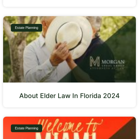
Estate Planning
About Elder Law In Florida 2024
Estate Planning