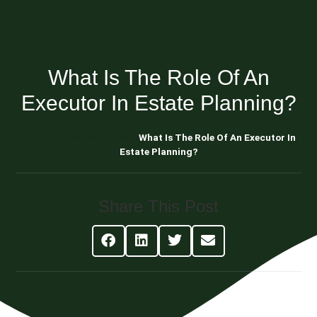
What Is The Role Of An
Executor In Estate Planning?
Blog About Estate Planning
What Is The Role Of An Executor In
Estate Planning?
Share This Post