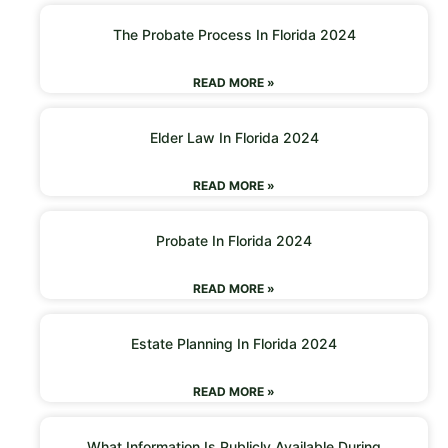
The Probate Process In Florida 2024
READ MORE »
Elder Law In Florida 2024
READ MORE »
Probate In Florida 2024
READ MORE »
Estate Planning In Florida 2024
READ MORE »
What Information Is Publicly Available During