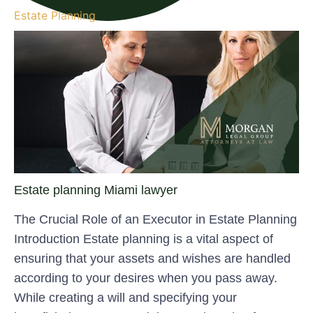
Estate Planning
Estate planning Miami lawyer
The Crucial Role of an Executor in Estate Planning
Introduction Estate planning is a vital aspect of
ensuring that your assets and wishes are handled
according to your desires when you pass away.
While creating a will and specifying your