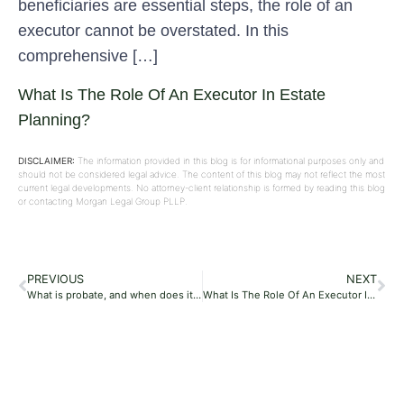
beneficiaries are essential steps, the role of an
executor cannot be overstated. In this
comprehensive […]
What Is The Role Of An Executor In Estate
Planning?
DISCLAIMER:
The information provided in this blog is for informational purposes only and
should not be considered legal advice. The content of this blog may not reflect the most
current legal developments. No attorney-client relationship is formed by reading this blog
or contacting Morgan Legal Group PLLP.
PREVIOUS
NEXT
What is probate, and when does it occur?
What Is The Role Of An Executor In Estate Planning?