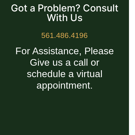
Got a Problem? Consult
With Us
561.486.4196
For Assistance, Please
Give us a call or
schedule a virtual
appointment.