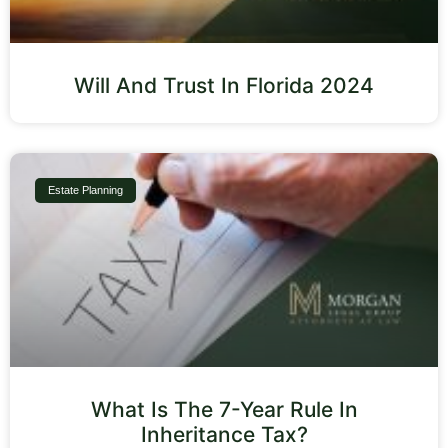
Will And Trust In Florida 2024
Estate Planning
What Is The 7-Year Rule In
Inheritance Tax?