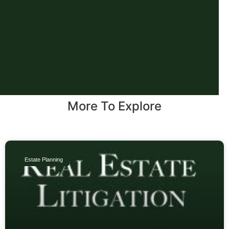
More To Explore
Estate Planning