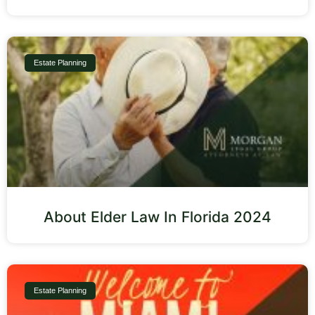
Estate Planning
About Elder Law In Florida 2024
Estate Planning