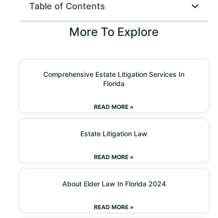
Table of Contents
More To Explore
Comprehensive Estate Litigation Services In
Florida
READ MORE »
Estate Litigation Law
READ MORE »
About Elder Law In Florida 2024
READ MORE »