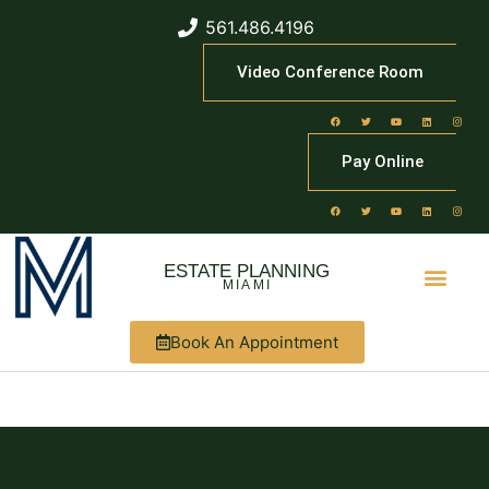
561.486.4196
Video Conference Room
Pay Online
ESTATE PLANNING
MIAMI
Book An Appointment