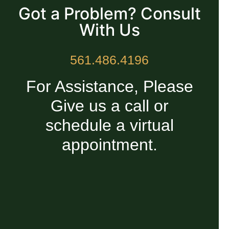
Got a Problem? Consult
With Us
561.486.4196
For Assistance, Please
Give us a call or
schedule a virtual
appointment.