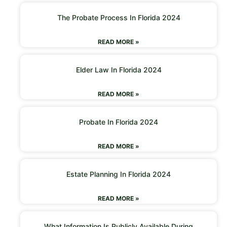
The Probate Process In Florida 2024
READ MORE »
Elder Law In Florida 2024
READ MORE »
Probate In Florida 2024
READ MORE »
Estate Planning In Florida 2024
READ MORE »
What Information Is Publicly Available During