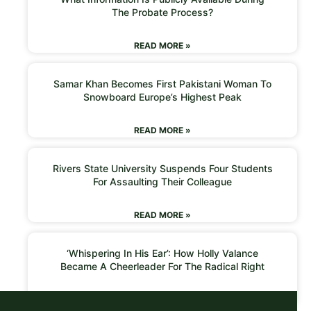
The Probate Process?
READ MORE »
Samar Khan Becomes First Pakistani Woman To
Snowboard Europe’s Highest Peak
READ MORE »
Rivers State University Suspends Four Students
For Assaulting Their Colleague
READ MORE »
‘Whispering In His Ear’: How Holly Valance
Became A Cheerleader For The Radical Right
READ MORE »