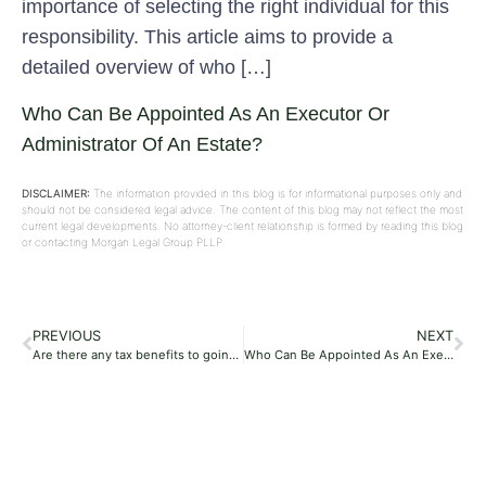
importance of selecting the right individual for this
responsibility. This article aims to provide a
detailed overview of who […]
Who Can Be Appointed As An Executor Or
Administrator Of An Estate?
DISCLAIMER:
The information provided in this blog is for informational purposes only and
should not be considered legal advice. The content of this blog may not reflect the most
current legal developments. No attorney-client relationship is formed by reading this blog
or contacting Morgan Legal Group PLLP.
PREVIOUS
NEXT
Are there any tax benefits to going through probate?
Who Can Be Appointed As An Executor Or Administrator Of An Estate?