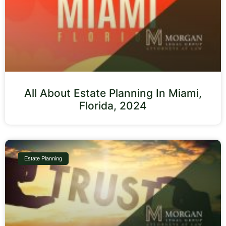
All About Estate Planning In Miami,
Florida, 2024
Estate Planning