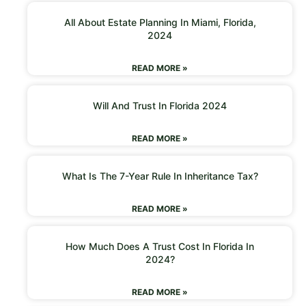
All About Estate Planning In Miami, Florida,
2024
READ MORE »
Will And Trust In Florida 2024
READ MORE »
What Is The 7-Year Rule In Inheritance Tax?
READ MORE »
How Much Does A Trust Cost In Florida In
2024?
READ MORE »