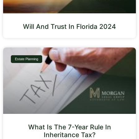
Will And Trust In Florida 2024
Estate Planning
What Is The 7-Year Rule In
Inheritance Tax?