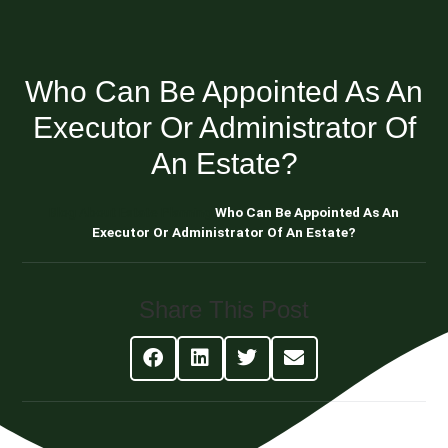
Who Can Be Appointed As An
Executor Or Administrator Of
An Estate?
Blog About Estate Planning
Who Can Be Appointed As An
Executor Or Administrator Of An Estate?
Share This Post