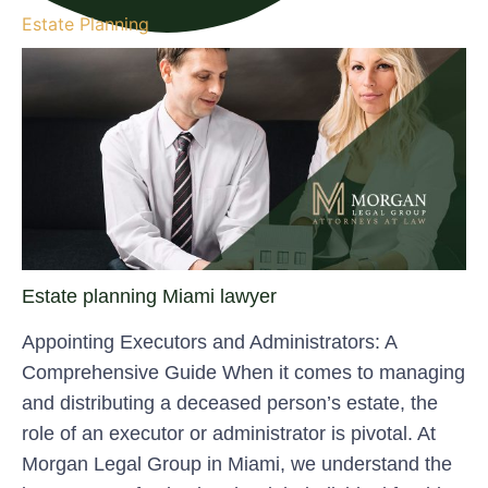
Estate Planning
Estate planning Miami lawyer
Appointing Executors and Administrators: A
Comprehensive Guide When it comes to managing
and distributing a deceased person’s estate, the
role of an executor or administrator is pivotal. At
Morgan Legal Group in Miami, we understand the