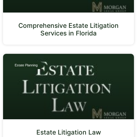
Comprehensive Estate Litigation
Services in Florida
Estate Planning
Estate Litigation Law