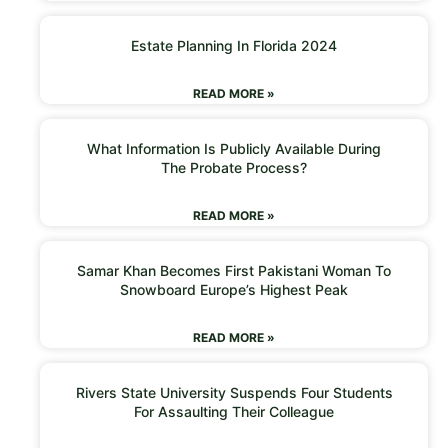
Estate Planning In Florida 2024
READ MORE »
What Information Is Publicly Available During
The Probate Process?
READ MORE »
Samar Khan Becomes First Pakistani Woman To
Snowboard Europe’s Highest Peak
READ MORE »
Rivers State University Suspends Four Students
For Assaulting Their Colleague