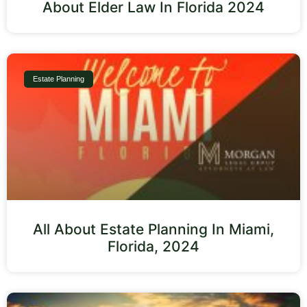
About Elder Law In Florida 2024
Estate Planning
All About Estate Planning In Miami,
Florida, 2024