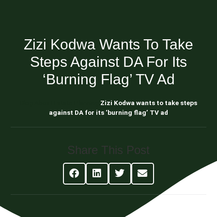
Zizi Kodwa Wants To Take
Steps Against DA For Its
‘burning Flag’ TV Ad
Blog About Estate Planning
Zizi Kodwa wants to take steps
against DA for its ‘burning flag’ TV ad
Share This Post