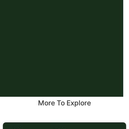
More To Explore