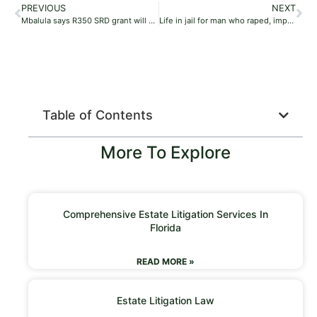
PREVIOUS
NEXT
Mbalula says R350 SRD grant will be converted to basic income grant
Life in jail for man who raped, impregnated partner’s daughter
Table of Contents
More To Explore
Comprehensive Estate Litigation Services In
Florida
READ MORE »
Estate Litigation Law