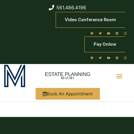
561.486.4196
Video Conference Room
Pay Online
ESTATE PLANNING
MIAMI
Book An Appointment