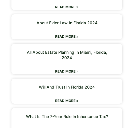
READ MORE »
About Elder Law In Florida 2024
READ MORE »
All About Estate Planning In Miami, Florida,
2024
READ MORE »
Will And Trust In Florida 2024
READ MORE »
What Is The 7-Year Rule In Inheritance Tax?