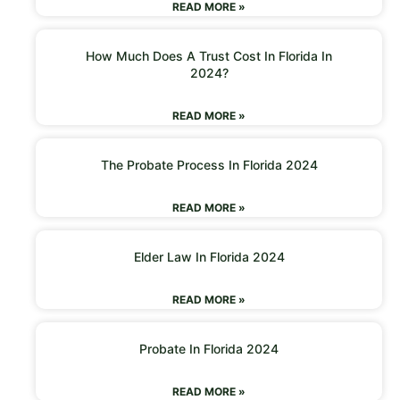
READ MORE »
How Much Does A Trust Cost In Florida In
2024?
READ MORE »
The Probate Process In Florida 2024
READ MORE »
Elder Law In Florida 2024
READ MORE »
Probate In Florida 2024
READ MORE »