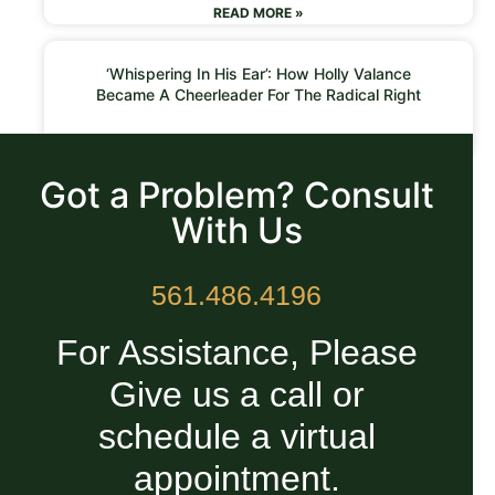
READ MORE »
‘Whispering In His Ear’: How Holly Valance
Became A Cheerleader For The Radical Right
READ MORE »
Got a Problem? Consult
With Us
561.486.4196
For Assistance, Please
Give us a call or
schedule a virtual
appointment.