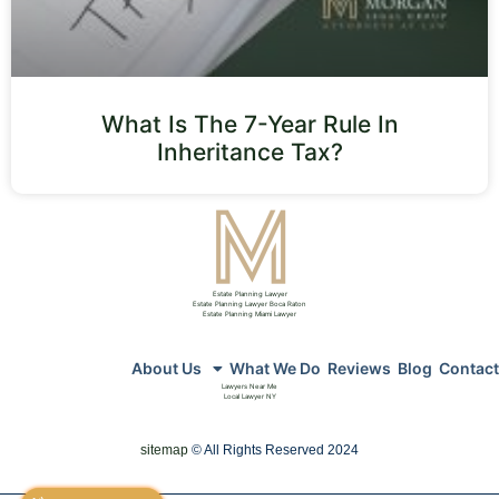
What Is The 7-Year Rule In
Inheritance Tax?
Estate Planning Lawyer
Estate Planning Lawyer Boca Raton
Estate Planning Miami Lawyer
About Us
What We Do
Reviews
Blog
Contact
Lawyers Near Me
Local Lawyer NY
sitemap
© All Rights Reserved 2024