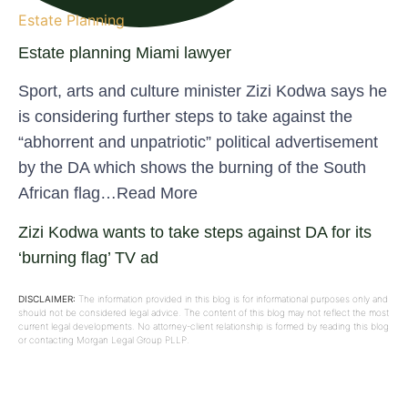
Estate Planning
Estate planning Miami lawyer
Sport, arts and culture minister Zizi Kodwa says he
is considering further steps to take against the
“abhorrent and unpatriotic” political advertisement
by the DA which shows the burning of the South
African flag…Read More
Zizi Kodwa wants to take steps against DA for its
‘burning flag’ TV ad
DISCLAIMER:
The information provided in this blog is for informational purposes only and
should not be considered legal advice. The content of this blog may not reflect the most
current legal developments. No attorney-client relationship is formed by reading this blog
or contacting Morgan Legal Group PLLP.