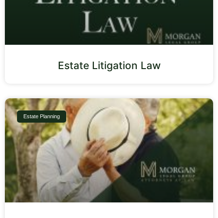
Estate Litigation Law
Estate Planning