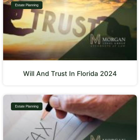
Estate Planning
Will And Trust In Florida 2024
Estate Planning