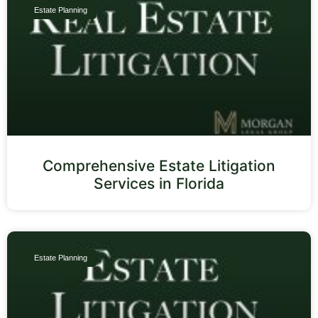
Estate Planning
Comprehensive Estate Litigation
Services in Florida
Estate Planning